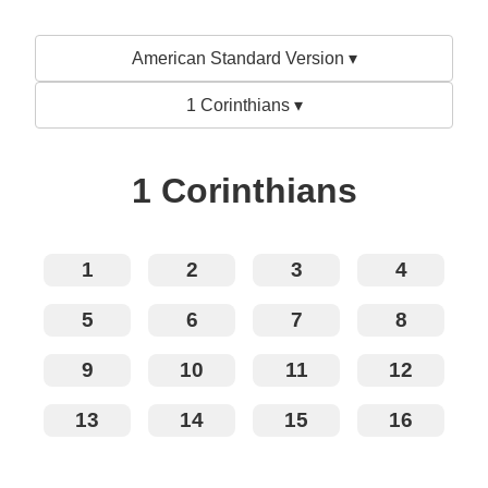
American Standard Version ▾
1 Corinthians ▾
1 Corinthians
1
2
3
4
5
6
7
8
9
10
11
12
13
14
15
16