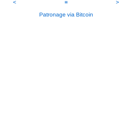
<
≡
>
Patronage via Bitcoin