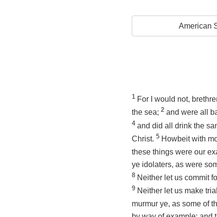
American S
1
For I would not, brethr
2
the sea;
and were all b
4
and did all drink the sa
5
Christ.
Howbeit with mo
these things were our exa
ye idolaters, as were som
8
Neither let us commit f
9
Neither let us make tri
murmur ye, as some of t
by way of example; and t