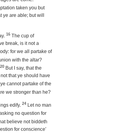
ptation taken you but
 ye are able; but will
16
ay.
The cup of
 break, is it not a
dy: for we all partake of
union with the altar?
20
But
I say
, that the
 not that ye should have
 ye cannot partake of the
are we stronger than he?
24
hings edify.
Let no man
asking no question for
that believe not biddeth
estion for conscience’