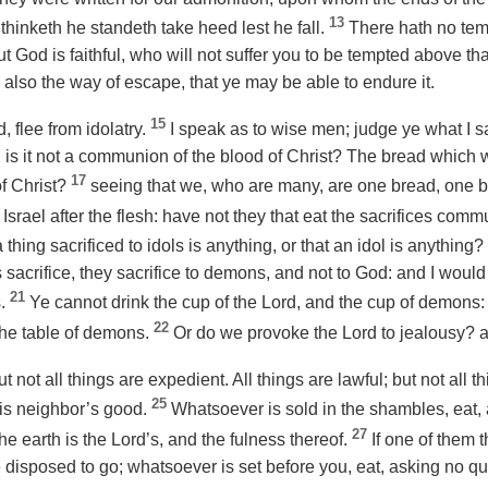
13
thinketh he standeth take heed lest he fall.
There hath no tem
 God is faithful, who will not suffer you to be tempted above that
also the way of escape, that ye may be able to endure it.
15
 flee from idolatry.
I speak as to wise men; judge ye what I s
is it not a communion of the blood of Christ? The bread which we
17
f Christ?
seeing that we, who are many, are one bread, one bo
Israel after the flesh: have not they that eat the sacrifices comm
 thing sacrificed to idols is anything, or that an idol is anything?
 sacrifice, they sacrifice to demons, and not to God: and I would
21
s.
Ye cannot drink the cup of the Lord, and the cup of demons:
22
 the table of demons.
Or do we provoke the Lord to jealousy? 
ut not all things are expedient. All things are lawful; but not all t
25
is neighbor’s
good
.
Whatsoever is sold in the shambles, eat, 
27
the earth is the Lord’s, and the fulness thereof.
If one of them 
e disposed to go; whatsoever is set before you, eat, asking no qu