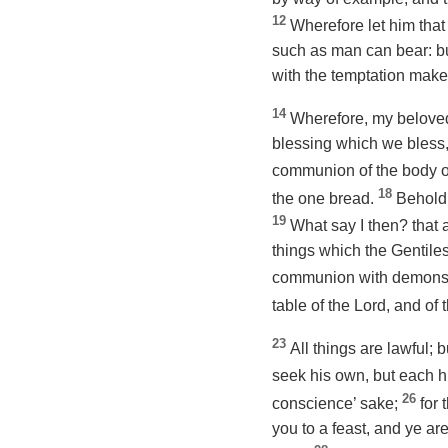
12
Wherefore let him that 
such as man can bear: but
with the temptation make 
14
Wherefore, my beloved,
blessing which we bless, 
communion of the body o
18
the one bread.
Behold 
19
What say I then? that a
things which the Gentiles
communion with demon
table of the Lord, and of
23
All things are lawful; b
seek his own, but
each
h
26
conscience’ sake;
for 
you
to a feast
, and ye ar