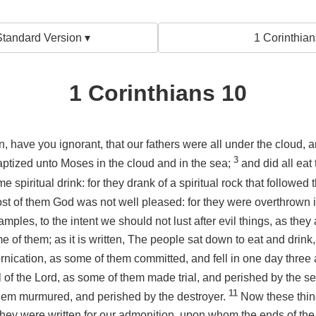
tandard Version ▾
1 Corinthian
1 Corinthians 10
en, have you ignorant, that our fathers were all under the cloud, 
3
aptized unto Moses in the cloud and in the sea;
and did all eat
me spiritual drink: for they drank of a spiritual rock that followe
st of them God was not well pleased: for they were overthrown 
mples, to the intent we should not lust after evil things, as they
e of them; as it is written, The people sat down to eat and drink,
ornication, as some of them committed, and fell in one day thre
al of the Lord, as some of them made trial, and perished by the s
11
hem murmured, and perished by the destroyer.
Now these thi
hey were written for our admonition, upon whom the ends of th