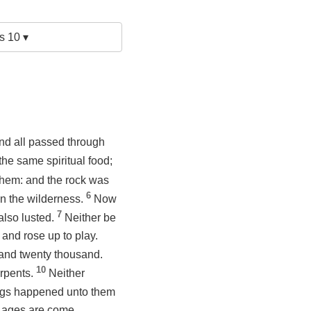
s 10 ▾
and all passed through
 the same spiritual food;
d them: and the rock was
6
in the wilderness.
Now
7
 also lusted.
Neither be
 and rose up to play.
e and twenty thousand.
10
erpents.
Neither
ngs happened unto them
e ages are come.