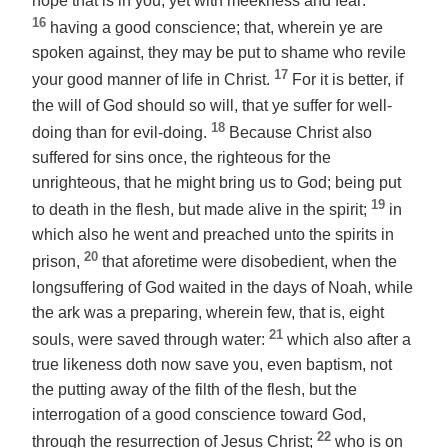
hope that is in you, yet with meekness and fear:
16
having a good conscience; that, wherein ye are
spoken against, they may be put to shame who revile
17
your good manner of life in Christ.
For it is better, if
the will of God should so will, that ye suffer for well-
18
doing than for evil-doing.
Because Christ also
suffered for sins once, the righteous for the
unrighteous, that he might bring us to God; being put
19
to death in the flesh, but made alive in the spirit;
in
which also he went and preached unto the spirits in
20
prison,
that aforetime were disobedient, when the
longsuffering of God waited in the days of Noah, while
the ark was a preparing, wherein few, that is, eight
21
souls, were saved through water:
which also after a
true likeness doth now save you,
even
baptism, not
the putting away of the filth of the flesh, but the
interrogation of a good conscience toward God,
22
through the resurrection of Jesus Christ;
who is on