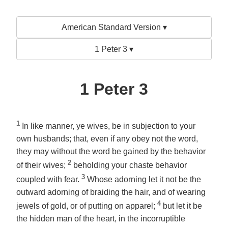
American Standard Version ▾
1 Peter 3 ▾
1 Peter 3
1
In like manner, ye wives,
be
in subjection to your
own husbands; that, even if any obey not the word,
they may without the word be gained by the behavior
2
of their wives;
beholding your chaste behavior
3
coupled
with fear.
Whose
adorning
let it not be the
outward adorning of braiding the hair, and of wearing
4
jewels of gold, or of putting on apparel;
but
let it be
the hidden man of the heart, in the incorruptible