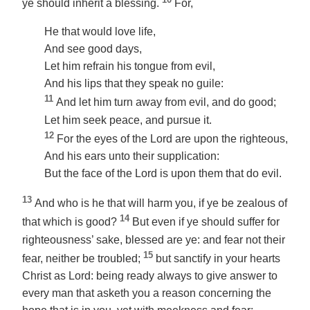
ye should inherit a blessing.
For,
He that would love life,
And see good days,
Let him refrain his tongue from evil,
And his lips that they speak no guile:
11
And let him turn away from evil, and do good;
Let him seek peace, and pursue it.
12
For the eyes of the Lord are upon the righteous,
And his ears unto their supplication:
But the face of the Lord is upon them that do evil.
13
And who is he that will harm you, if ye be zealous of
14
that which is good?
But even if ye should suffer for
righteousness’ sake, blessed
are ye
: and fear not their
15
fear, neither be troubled;
but sanctify in your hearts
Christ as Lord:
being
ready always to give answer to
every man that asketh you a reason concerning the