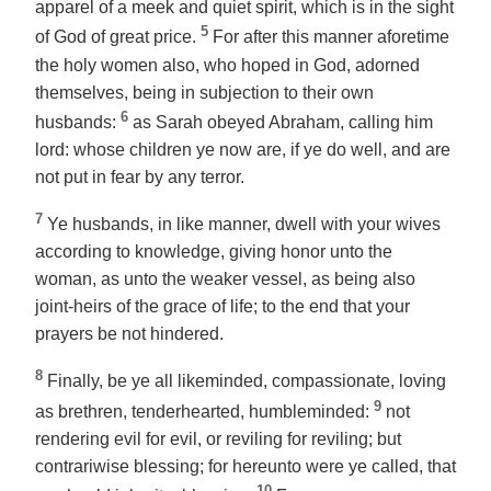
apparel
of a meek and quiet spirit, which is in the sight
5
of God of great price.
For after this manner aforetime
the holy women also, who hoped in God, adorned
themselves, being in subjection to their own
6
husbands:
as Sarah obeyed Abraham, calling him
lord: whose children ye now are, if ye do well, and are
not put in fear by any terror.
7
Ye husbands, in like manner, dwell with
your wives
according to knowledge, giving honor unto the
woman, as unto the weaker vessel, as being also
joint-heirs of the grace of life; to the end that your
prayers be not hindered.
8
Finally,
be
ye all likeminded, compassionate, loving
9
as brethren, tenderhearted, humbleminded:
not
rendering evil for evil, or reviling for reviling; but
contrariwise blessing; for hereunto were ye called, that
10