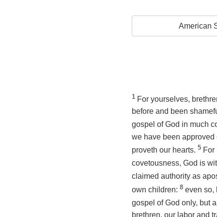
American S
1
For yourselves, brethre
before and been shameful
gospel of God in much co
we have been approved of
5
proveth our hearts.
For 
covetousness, God is wi
claimed authority as apos
8
own children:
even so, 
gospel of God only, but 
brethren, our labor and t