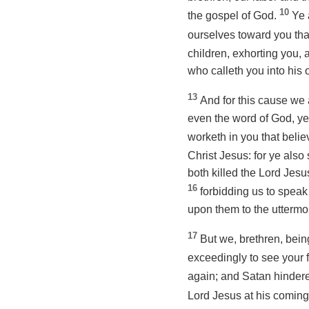
10
the gospel of God.
Ye 
ourselves toward you tha
children, exhorting you,
who calleth you into his
13
And for this cause we 
even the word
of God, y
worketh in you that belie
Christ Jesus: for ye als
both killed the Lord Jesu
16
forbidding us to speak 
upon them to the uttermo
17
But we, brethren, bein
exceedingly to see your 
again; and Satan hinder
Lord Jesus at his comin