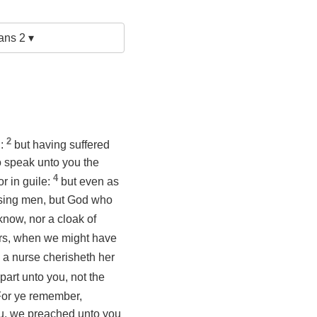
ans 2 ▾
2
n:
but having suffered
o speak unto you the
4
or in guile:
but even as
asing men, but God who
know, nor a cloak of
ers, when we might have
 a nurse cherisheth her
part unto you, not the
or ye remember,
you, we preached unto you