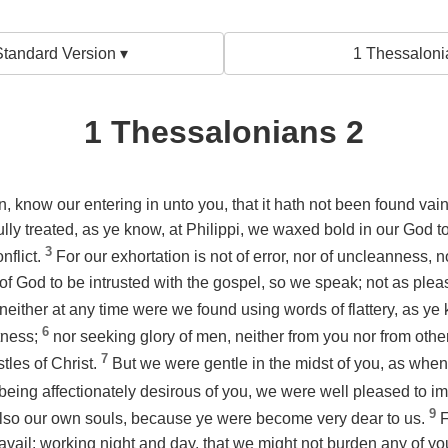
tandard Version ▾
1 Thessaloni
1 Thessalonians 2
n, know our entering in unto you, that it hath not been found vai
ly treated, as ye know, at Philippi, we waxed bold in our God t
3
nflict.
For our exhortation
is
not of error, nor of uncleanness, n
 God to be intrusted with the gospel, so we speak; not as ple
neither at any time were we found using words of flattery, as ye 
6
tness;
nor seeking glory of men, neither from you nor from oth
7
tles of Christ.
But we were gentle in the midst of you, as when
being affectionately desirous of you, we were well pleased to im
9
also our own souls, because ye were become very dear to us.
F
ravail: working night and day, that we might not burden any of 