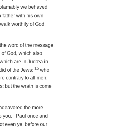
unblamably we behaved
 father with his own
 walk worthily of God,
 the word of the message,
rd of God, which also
 which are in Judæa in
15
did of the Jews;
who
e contrary to all men;
ys: but the wrath is come
 endeavored the more
 you, I Paul once and
not even ye, before our