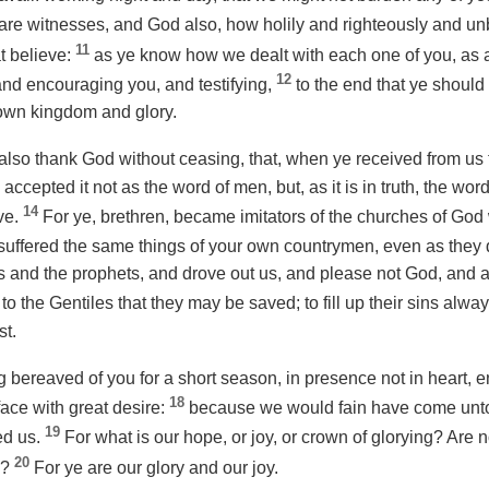
are witnesses, and God
also
, how holily and righteously and 
11
t believe:
as ye know how we
dealt with
each one of you, as a
12
 and encouraging
you
, and testifying,
to the end that ye should
 own kingdom and glory.
also thank God without ceasing, that, when ye received from us
e accepted
it
not
as
the word of men, but, as it is in truth, the wo
14
ve.
For ye, brethren, became imitators of the churches of God
o suffered the same things of your own countrymen, even as they 
s and the prophets, and drove out us, and please not God, and ar
to the Gentiles that they may be saved; to fill up their sins alwa
st.
g bereaved of you for a short season, in presence not in heart,
18
face with great desire:
because we would fain have come unto
19
ed us.
For what is our hope, or joy, or crown of glorying? Are 
20
g?
For ye are our glory and our joy.