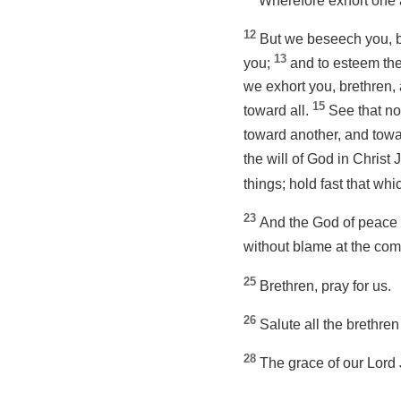
Wherefore exhort one a
12
But we beseech you, b
13
you;
and to esteem the
we exhort you, brethren,
15
toward all.
See that no
toward another, and towa
the will of God in Christ
things; hold fast that wh
23
And the God of peace h
without blame at the com
25
Brethren, pray for us.
26
Salute all the brethren
28
The grace of our Lord 