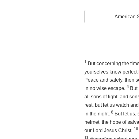
American S
1
But concerning the time
yourselves know perfectly
Peace and safety, then s
4
in no wise escape.
But 
all sons of light, and son
rest, but let us watch an
8
in the night.
But let us,
helmet, the hope of salva
10
our Lord Jesus Christ,
11