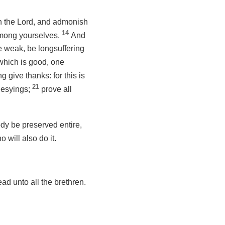
n the Lord, and admonish
14
among yourselves.
And
e weak, be longsuffering
 which is good, one
g give thanks: for this is
21
hesyings;
prove all
dy be preserved entire,
o will also do it.
ead unto all the brethren.