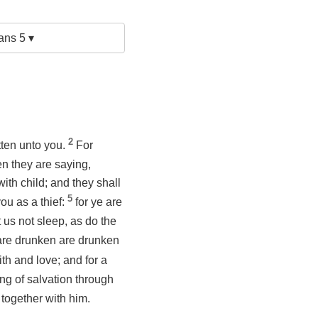
ans 5 ▾
2
tten unto you.
For
n they are saying,
th child; and they shall
5
ou as a thief:
for ye are
t us not sleep, as do the
t are drunken are drunken
ith and love; and for a
ng of salvation through
 together with him.