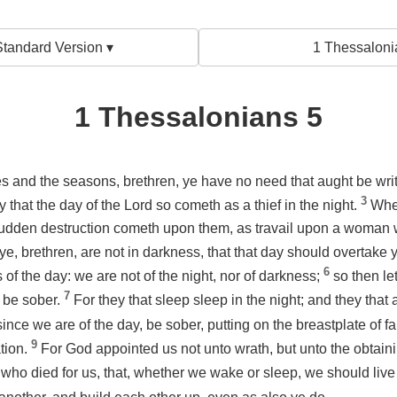
tandard Version ▾
1 Thessaloni
1 Thessalonians 5
s and the seasons, brethren, ye have no need that aught be wri
3
 that the day of the Lord so cometh as a thief in the night.
Whe
udden destruction cometh upon them, as travail upon a woman wi
ye, brethren, are not in darkness, that that day should overtake y
6
s of the day: we are not of the night, nor of darkness;
so then le
7
d be sober.
For they that sleep sleep in the night; and they tha
 since we are of the day, be sober, putting on the breastplate of fa
9
tion.
For God appointed us not unto wrath, but unto the obtaini
who died for us, that, whether we wake or sleep, we should live