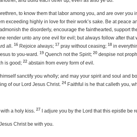
nother, and build each other up, even as also ye do.
rethren, to know them that labor among you, and are over you i
m exceeding highly in love for their work’s sake. Be at peace 
 admonish the disorderly, encourage the fainthearted, support th
ne render unto any one evil for evil; but always follow after that
16
17
18
rd all.
Rejoice always;
pray without ceasing;
in everythin
19
20
 Jesus to you-ward.
Quench not the Spirit;
despise not prop
22
ich is good;
abstain from every form of evil.
imself sanctify you wholly; and may your spirit and soul and bo
24
ing of our Lord Jesus Christ.
Faithful is he that calleth you, wh
27
 with a holy kiss.
I adjure you by the Lord that this epistle be r
Jesus Christ be with you.