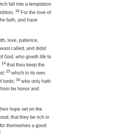
ich fall into a temptation
10
rdition.
For the love of
the faith, and have
th, love, patience,
u wast called, and didst
of God, who giveth life to
14
;
that thou keep the
15
st:
which in its own
16
f lords;
who only hath
 whom
be
honor and
their hope set on the
ood, that they be rich in
e for themselves a good
.