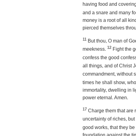
having food and covering
and a snare and many foo
money is a root of all ki
pierced themselves thro
11
But thou, O man of God,
12
meekness.
Fight the g
confess the good confess
all things, and of Chris
commandment, without spo
times he shall show, who 
immortality, dwelling in
power eternal. Amen.
17
Charge them that are r
uncertainty of riches, but
good works, that they be 
foundation against the ti