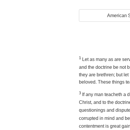
American S
1
Let as many as are serv
and the doctrine be not
they are brethren; but le
beloved. These things te
3
If any man teacheth a d
Christ, and to the doctri
questionings and disputes
corrupted in mind and ber
contentment is great gai