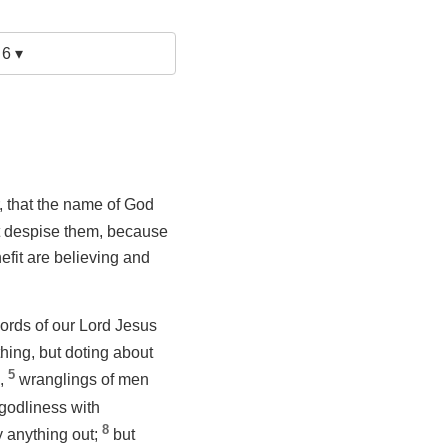
 6 ▾
, that the name of God
ot despise them, because
efit are believing and
ords of our Lord Jesus
hing, but doting about
5
s,
wranglings of men
godliness with
8
y anything out;
but