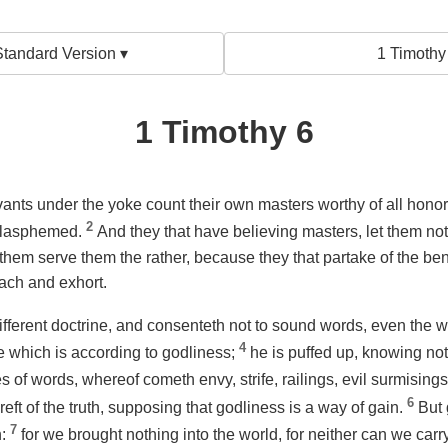
tandard Version ▾
1 Timothy
1 Timothy 6
ants under the yoke count their own masters worthy of all honor
2
 blasphemed.
And they that have believing masters, let them n
t them serve them the rather, because they that partake of the ben
ach and exhort.
ifferent doctrine, and consenteth not to sound words,
even
the w
4
ne which is according to godliness;
he is puffed up, knowing not
 of words, whereof cometh envy, strife, railings, evil surmising
6
eft of the truth, supposing that godliness is a way of gain.
But 
7
n:
for we brought nothing into the world, for neither can we carr