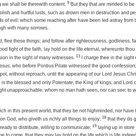
9
 we shall be therewith content.
But they that are minded to be r
lish and hurtful lusts, such as drown men in destruction and pe
nds of evil: which some reaching after have been led astray from 
ugh with many sorrows.
 flee these things; and follow after righteousness, godliness, fai
ood fight of the faith, lay hold on the life eternal, whereunto tho
13
ion in the sight of many witnesses.
I charge thee in the sight 
t Jesus, who before Pontius Pilate witnessed the good confession
t, without reproach, until the appearing of our Lord Jesus Chri
is the blessed and only Potentate, the King of kings, and Lord o
 light unapproachable; whom no man hath seen, nor can see: to
ich in this present world, that they be not highminded, nor have 
18
 on God, who giveth us richly all things to enjoy;
that they do g
19
ready to distribute, willing to communicate;
laying up in stor
me to come, that they may lay hold on the life which is
life
indeed