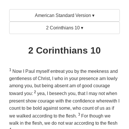
American Standard Version ▾
2 Corinthians 10 ▾
2 Corinthians 10
1
Now I Paul myself entreat you by the meekness and
gentleness of Christ, I who in your presence am lowly
among you, but being absent am of good courage
2
toward you:
yea, I beseech you, that I may not when
present show courage with the confidence wherewith I
count to be bold against some, who count of us as if
3
we walked according to the flesh.
For though we
walk in the flesh, we do not war according to the flesh