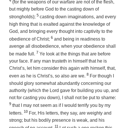
4
(for the weapons of our warfare are not of the flesh,
but mighty before God to the casting down of
5
strongholds);
casting down imaginations, and every
high thing that is exalted against the knowledge of
God, and bringing every thought into captivity to the
6
obedience of Christ;
and being in readiness to
avenge all disobedience, when your obedience shall
7
be made full.
Ye look at the things that are before
your face. If any man trusteth in himself that he is
Christ’s, let him consider this again with himself, that,
8
even as he is Christ’s, so also are we.
For though I
should glory somewhat abundantly concerning our
authority (which the Lord gave for building you up, and
not for casting you down), I shall not be put to shame:
9
that I may not seem as if I would terrify you by my
10
letters.
For, His letters, they say, are weighty and
strong; but his bodily presence is weak, and his
11