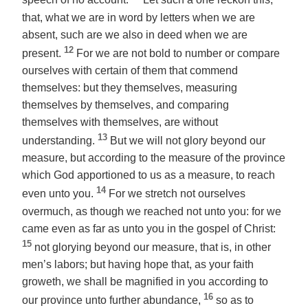
speech of no account.
Let such a one reckon this,
that, what we are in word by letters when we are
absent, such
are we
also in deed when we are
12
present.
For we are not bold to number or compare
ourselves with certain of them that commend
themselves: but they themselves, measuring
themselves by themselves, and comparing
themselves with themselves, are without
13
understanding.
But we will not glory beyond
our
measure, but according to the measure of the province
which God apportioned to us as a measure, to reach
14
even unto you.
For we stretch not ourselves
overmuch, as though we reached not unto you: for we
came even as far as unto you in the gospel of Christ:
15
not glorying beyond
our
measure,
that is
, in other
men’s labors; but having hope that, as your faith
groweth, we shall be magnified in you according to
16
our province unto
further
abundance,
so as to