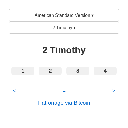
American Standard Version ▾
2 Timothy ▾
2 Timothy
1
2
3
4
<
≡
>
Patronage via Bitcoin