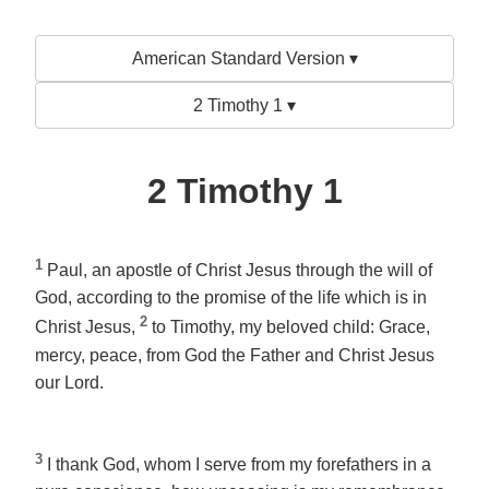
American Standard Version ▾
2 Timothy 1 ▾
2 Timothy 1
1
Paul, an apostle of Christ Jesus through the will of
God, according to the promise of the life which is in
2
Christ Jesus,
to Timothy, my beloved child: Grace,
mercy, peace, from God the Father and Christ Jesus
our Lord.
3
I thank God, whom I serve from my forefathers in a