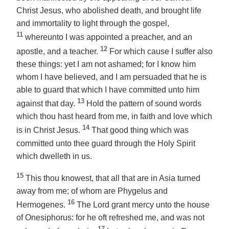
Christ Jesus, who abolished death, and brought life
and immortality to light through the gospel,
11
whereunto I was appointed a preacher, and an
12
apostle, and a teacher.
For which cause I suffer also
these things: yet I am not ashamed; for I know him
whom I have believed, and I am persuaded that he is
able to guard that which I have committed unto him
13
against that day.
Hold the pattern of sound words
which thou hast heard from me, in faith and love which
14
is in Christ Jesus.
That good thing which was
committed unto
thee
guard through the Holy Spirit
which dwelleth in us.
15
This thou knowest, that all that are in Asia turned
away from me; of whom are Phygelus and
16
Hermogenes.
The Lord grant mercy unto the house
of Onesiphorus: for he oft refreshed me, and was not
17