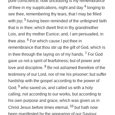
pure conscience, how unceasing is my remembrance
4
of thee in my supplications, night and day
longing to
see thee, remembering thy tears, that I may be filled
5
with joy;
having been reminded of the unfeigned faith
that is in thee; which dwelt first in thy grandmother
Lois, and thy mother Eunice; and, I am persuaded, in
6
thee also.
For which cause I put thee in
remembrance that thou stir up the gift of God, which is
7
in thee through the laying on of my hands.
For God
gave us not a spirit of fearfulness; but of power and
8
love and discipline.
Be not ashamed therefore of the
testimony of our Lord, nor of me his prisoner: but suffer
hardship with the gospel according to the power of
9
God;
who saved us, and called us with a holy
calling, not according to our works, but according to
his own purpose and grace, which was given us in
10
Christ Jesus before times eternal,
but hath now
been manifested by the appearing of our Saviour