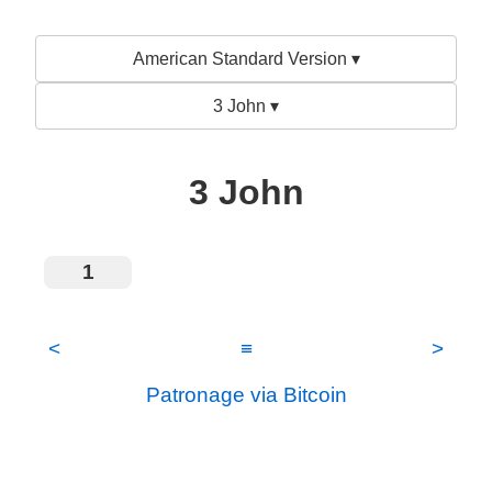
American Standard Version ▾
3 John ▾
3 John
1
<
≡
>
Patronage via Bitcoin