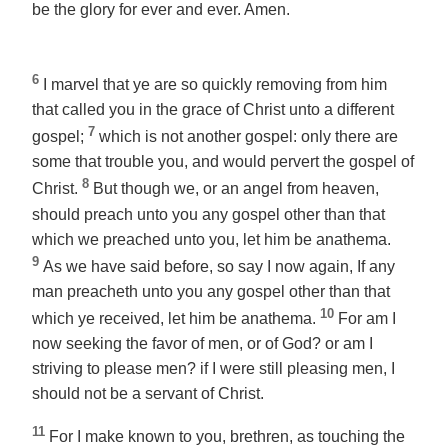
be
the glory for ever and ever. Amen.
6
I marvel that ye are so quickly removing from him
that called you in the grace of Christ unto a different
7
gospel;
which is not another
gospel
: only there are
some that trouble you, and would pervert the gospel of
8
Christ.
But though we, or an angel from heaven,
should preach unto you any gospel other than that
which we preached unto you, let him be anathema.
9
As we have said before, so say I now again, If any
man preacheth unto you any gospel other than that
10
which ye received, let him be anathema.
For am I
now seeking the favor of men, or of God? or am I
striving to please men? if I were still pleasing men, I
should not be a servant of Christ.
11
For I make known to you, brethren, as touching the