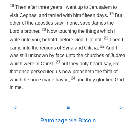
18
Then after three years I went up to Jerusalem to
19
visit Cephas, and tarried with him fifteen days.
But
other of the apostles saw I none, save James the
20
Lord’s brother.
Now touching the things which I
21
write unto you, behold, before God, I lie not.
Then I
22
came into the regions of Syria and Cilicia.
And I
was still unknown by face unto the churches of Judæa
23
which were in Christ:
but they only heard say, He
that once persecuted us now preacheth the faith of
24
which he once made havoc;
and they glorified God
in me.
<
≡
>
Patronage via Bitcoin