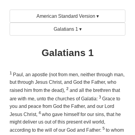
American Standard Version ▾
Galatians 1 ▾
Galatians 1
1
Paul, an apostle (not from men, neither through man,
but through Jesus Christ, and God the Father, who
2
raised him from the dead),
and all the brethren that
3
are with me, unto the churches of Galatia:
Grace to
you and peace from God the Father, and our Lord
4
Jesus Christ,
who gave himself for our sins, that he
might deliver us out of this present evil world,
5
according to the will of our God and Father:
to whom