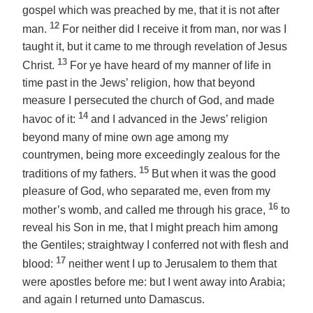
gospel which was preached by me, that it is not after
12
man.
For neither did I receive it from man, nor was I
taught it, but
it came to me
through revelation of Jesus
13
Christ.
For ye have heard of my manner of life in
time past in the Jews’ religion, how that beyond
measure I persecuted the church of God, and made
14
havoc of it:
and I advanced in the Jews’ religion
beyond many of mine own age among my
countrymen, being more exceedingly zealous for the
15
traditions of my fathers.
But when it was the good
pleasure of God, who separated me,
even
from my
16
mother’s womb, and called me through his grace,
to
reveal his Son in me, that I might preach him among
the Gentiles; straightway I conferred not with flesh and
17
blood:
neither went I up to Jerusalem to them that
were apostles before me: but I went away into Arabia;
and again I returned unto Damascus.