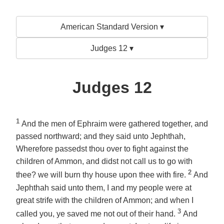
American Standard Version ▾
Judges 12 ▾
Judges 12
1
And the men of Ephraim were gathered together, and
passed northward; and they said unto Jephthah,
Wherefore passedst thou over to fight against the
children of Ammon, and didst not call us to go with
2
thee? we will burn thy house upon thee with fire.
And
Jephthah said unto them, I and my people were at
great strife with the children of Ammon; and when I
3
called you, ye saved me not out of their hand.
And