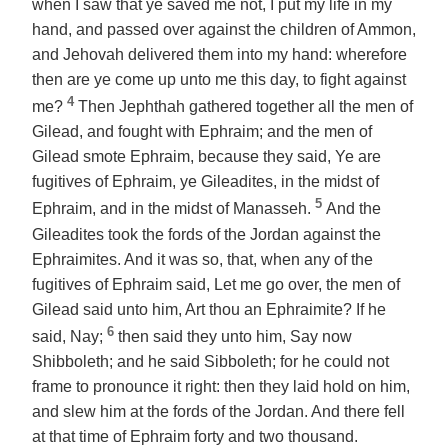
when I saw that ye saved me not, I put my life in my
hand, and passed over against the children of Ammon,
and Jehovah delivered them into my hand: wherefore
then are ye come up unto me this day, to fight against
4
me?
Then Jephthah gathered together all the men of
Gilead, and fought with Ephraim; and the men of
Gilead smote Ephraim, because they said, Ye are
fugitives of Ephraim, ye Gileadites, in the midst of
5
Ephraim,
and
in the midst of Manasseh.
And the
Gileadites took the fords of the Jordan against the
Ephraimites. And it was so, that, when
any of
the
fugitives of Ephraim said, Let me go over, the men of
Gilead said unto him, Art thou an Ephraimite? If he
6
said, Nay;
then said they unto him, Say now
Shibboleth; and he said Sibboleth; for he could not
frame to pronounce it right: then they laid hold on him,
and slew him at the fords of the Jordan. And there fell
at that time of Ephraim forty and two thousand.