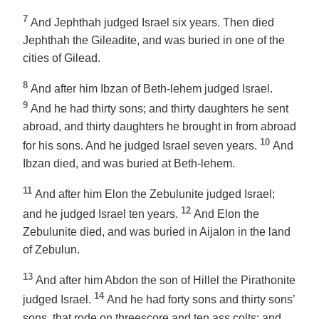
7
And Jephthah judged Israel six years. Then died
Jephthah the Gileadite, and was buried in
one of
the
cities of Gilead.
8
And after him Ibzan of Beth-lehem judged Israel.
9
And he had thirty sons; and thirty daughters he sent
abroad, and thirty daughters he brought in from abroad
10
for his sons. And he judged Israel seven years.
And
Ibzan died, and was buried at Beth-lehem.
11
And after him Elon the Zebulunite judged Israel;
12
and he judged Israel ten years.
And Elon the
Zebulunite died, and was buried in Aijalon in the land
of Zebulun.
13
And after him Abdon the son of Hillel the Pirathonite
14
judged Israel.
And he had forty sons and thirty sons’
sons, that rode on threescore and ten ass colts: and