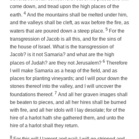
come down, and tread upon the high places of the
4
earth.
And the mountains shall be melted under him,
and the valleys shall be cleft, as wax before the fire, as
5
waters that are poured down a steep place.
For the
transgression of Jacob is all this, and for the sins of
the house of Israel. What is the transgression of
Jacob? is it not Samaria? and what are the high
6
places of Judah? are they not Jerusalem?
Therefore
I will make Samaria as a heap of the field,
and
as
places for planting vineyards; and I will pour down the
stones thereof into the valley, and I will uncover the
7
foundations thereof.
And all her graven images shall
be beaten to pieces, and all her hires shall be burned
with fire, and all her idols will I lay desolate; for of the
hire of a harlot hath she gathered them, and unto the
hire of a harlot shall they return.
8