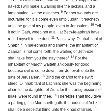
For this will I lament and wail; I will go stripped and
naked; I will make a wailing like the jackals, and a
9
lamentation like the ostriches.
For her wounds are
incurable; for it is come even unto Judah; it reacheth
10
unto the gate of my people, even to Jerusalem.
Tell
it not in Gath, weep not at all: at Beth-le-aphrah have I
11
rolled myself in the dust.
Pass away, O inhabitant of
Shaphir, in nakedness and shame: the inhabitant of
Zaanan is not come forth; the wailing of Beth-ezel
12
shall take from you the stay thereof.
For the
inhabitant of Maroth waiteth anxiously for good,
because evil is come down from Jehovah unto the
13
gate of Jerusalem.
Bind the chariot to the swift
steed, O inhabitant of Lachish: she was the beginning
of sin to the daughter of Zion; for the transgressions of
14
Israel were found in thee.
Therefore shalt thou give
a parting gift to Moresheth-gath: the houses of Achzib
15
shall be a deceitful thing unto the kings of Israel.
I