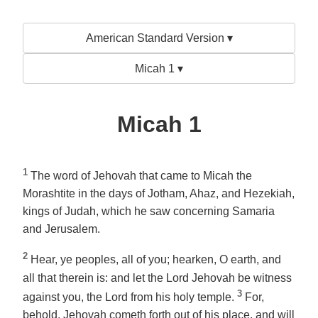
American Standard Version ▾
Micah 1 ▾
Micah 1
1
The word of Jehovah that came to Micah the
Morashtite in the days of Jotham, Ahaz, and Hezekiah,
kings of Judah, which he saw concerning Samaria
and Jerusalem.
2
Hear, ye peoples, all of you; hearken, O earth, and
all that therein is: and let the Lord Jehovah be witness
3
against you, the Lord from his holy temple.
For,
behold, Jehovah cometh forth out of his place, and will