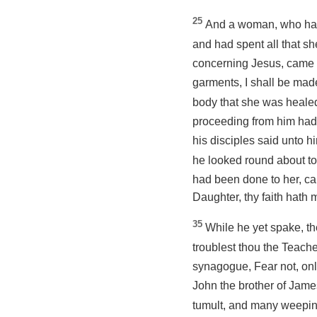
25
And a woman, who had
and had spent all that s
concerning Jesus, came 
garments, I shall be ma
body that she was healed
proceeding
from him had
his disciples said unto 
he looked round about to
had been done to her, cam
Daughter, thy faith hath
35
While he yet spake, t
troublest thou the Teach
synagogue, Fear not, onl
John the brother of Jam
tumult, and
many
weeping