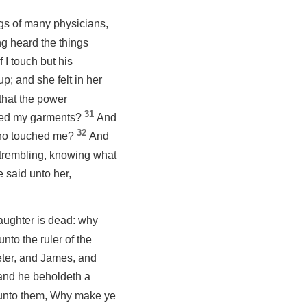
gs of many physicians,
g heard the things
f I touch but his
p; and she felt in her
that the power
31
ched my garments?
And
32
 Who touched me?
And
trembling, knowing what
 said unto her,
daughter is dead: why
nto the ruler of the
eter, and James, and
 and he beholdeth a
 unto them, Why make ye