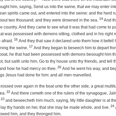
ught him, saying, Send us into the swine, that we may enter in
ean spirits came out, and entered into the swine: and the herd 
14
bout two thousand; and they were drowned in the sea.
And th
in the country. And they came to see what it was that had come to p
at was possessed with demons sitting, clothed and in his right 
16
 afraid.
And they that saw it declared unto them how it befel
17
ning the swine.
And they began to beseech him to depart from
 boat, he that had been possessed with demons besought him tha
t, but saith unto him, Go to thy house unto thy friends, and tell 
20
 and
how
he had mercy on thee.
And he went his way, and beg
gs Jesus had done for him: and all men marvelled.
ossed over again in the boat unto the other side, a great multi
22
sea.
And there cometh one of the rulers of the synagogue, Ja
23
,
and beseecheth him much, saying, My little daughter is at the
24
 lay thy hands on her, that she may be made whole, and live.
llowed him, and they thronged him.