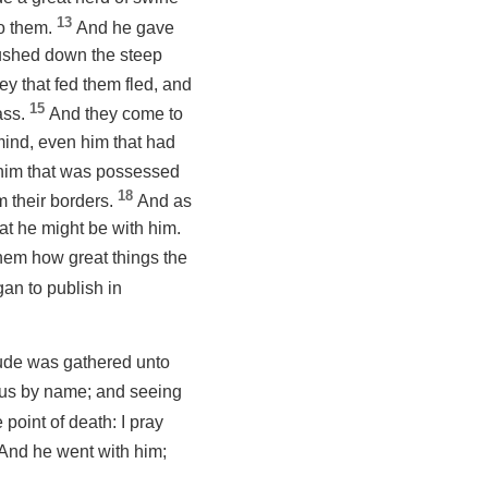
13
to them.
And he gave
rushed down the steep
ey that fed them fled, and
15
ass.
And they come to
mind,
even
him that had
l him that was possessed
18
 their borders.
And as
t he might be with him.
them how great things the
an to publish in
tude was gathered unto
ïrus by name; and seeing
 point of death:
I pray
And he went with him;