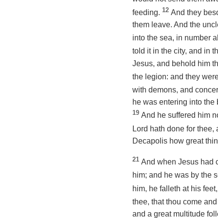
12
feeding.
And they beso
them leave. And the uncl
into the sea,
in number
a
told it in the city, and 
Jesus, and behold him th
the legion: and they were
with demons, and concer
he was entering into the
19
And he suffered him no
Lord hath done for thee,
Decapolis how great thin
21
And when Jesus had cr
him; and he was by the 
him, he falleth at his feet
thee
, that thou come and
and a great multitude fo