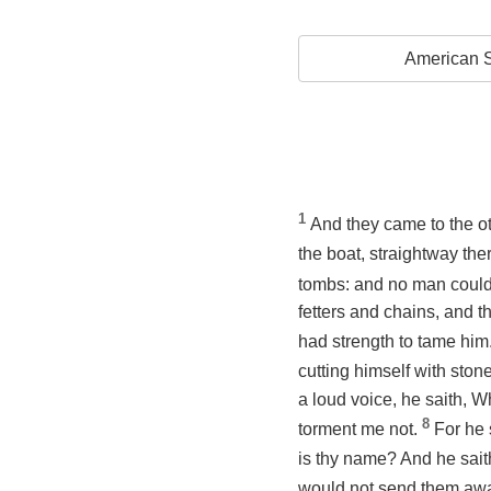
American S
1
And they came to the ot
the boat, straightway the
tombs: and no man could 
fetters and chains, and 
had strength to tame him
cutting himself with ston
a loud voice, he saith, W
8
torment me not.
For he 
is thy name? And he sait
would not send them away