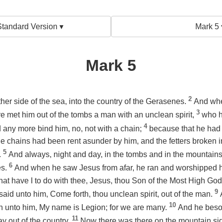
tandard Version ▾
Mark 5 
Mark 5
2
her side of the sea, into the country of the Gerasenes.
And whe
3
re met him out of the tombs a man with an unclean spirit,
who h
4
any more bind him, no, not with a chain;
because that he had
the chains had been rent asunder by him, and the fetters broken
5
.
And always, night and day, in the tombs and in the mountains
6
es.
And when he saw Jesus from afar, he ran and worshipped 
hat have I to do with thee, Jesus, thou Son of the Most High God
9
said unto him, Come forth, thou unclean spirit, out of the man.
10
h unto him, My name is Legion; for we are many.
And he beso
11
 out of the country.
Now there was there on the mountain sid