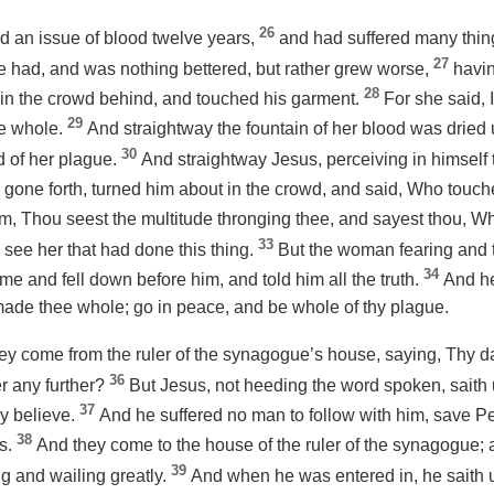
26
 an issue of blood twelve years,
and had suffered many thin
27
he had, and was nothing bettered, but rather grew worse,
havin
28
in the crowd behind, and touched his garment.
For she said, I
29
de whole.
And straightway the fountain of her blood was dried u
30
 of her plague.
And straightway Jesus, perceiving in himself 
 gone forth, turned him about in the crowd, and said, Who tou
him, Thou seest the multitude thronging thee, and sayest thou,
33
 see her that had done this thing.
But the woman fearing and 
34
e and fell down before him, and told him all the truth.
And he
 made thee whole; go in peace, and be whole of thy plague.
hey come from the ruler of the synagogue’s
house
, saying, Thy 
36
er any further?
But Jesus, not heeding the word spoken, saith u
37
y believe.
And he suffered no man to follow with him, save P
38
es.
And they come to the house of the ruler of the synagogue;
39
 and wailing greatly.
And when he was entered in, he saith