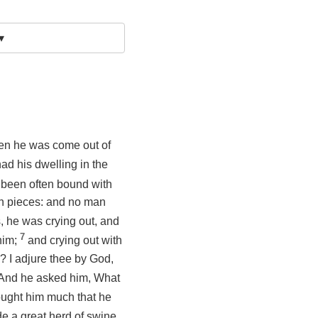
▾
n he was come out of
ad his dwelling in the
 been often bound with
 in pieces: and no man
, he was crying out, and
7
him;
and crying out with
? I adjure thee by God,
And he asked him, What
ught him much that he
e a great herd of swine