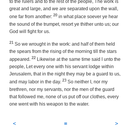
to the rulers and to the rest of the people, The work is
great and large, and we are separated upon the wall,
20
one far from another:
in what place soever ye hear
the sound of the trumpet, resort ye thither unto us; our
God will fight for us.
21
So we wrought in the work: and half of them held
the spears from the rising of the morning till the stars
22
appeared.
Likewise at the same time said I unto the
people, Let every one with his servant lodge within
Jerusalem, that in the night they may be a guard to us,
23
and may labor in the day.
So neither I, nor my
brethren, nor my servants, nor the men of the guard
that followed me, none of us put off our clothes, every
one
went with
his weapon
to
the water.
<
≡
>