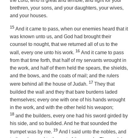
the Lord, who is great and terrible, and fight for your
brethren, your sons, and your daughters, your wives,
and your houses.
15
And it came to pass, when our enemies heard that it
was known unto us, and God had brought their
counsel to nought, that we returned all of us to the
16
wall, every one unto his work.
And it came to pass
from that time forth, that half of my servants wrought in
the work, and half of them held the spears, the shields,
and the bows, and the coats of mail; and the rulers
17
were behind all the house of Judah.
They that
builded the wall and they that bare burdens laded
themselves; every one with one of his hands wrought
in the work, and with the other held his weapon;
18
and the builders, every one had his sword girded by
his side, and so builded. And he that sounded the
19
trumpet was by me.
And I said unto the nobles, and