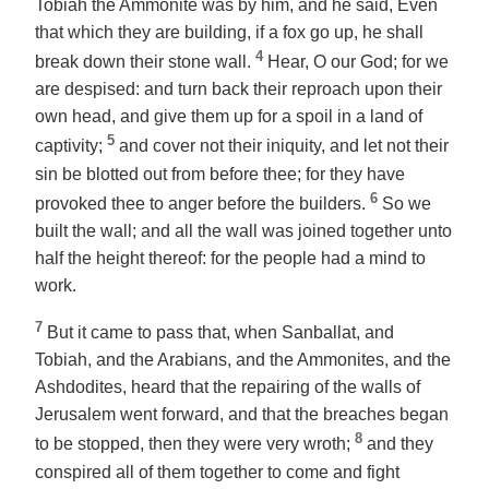
Tobiah the Ammonite was by him, and he said, Even
that which they are building, if a fox go up, he shall
4
break down their stone wall.
Hear, O our God; for we
are despised: and turn back their reproach upon their
own head, and give them up for a spoil in a land of
5
captivity;
and cover not their iniquity, and let not their
sin be blotted out from before thee; for they have
6
provoked
thee
to anger before the builders.
So we
built the wall; and all the wall was joined together unto
half
the height
thereof: for the people had a mind to
work.
7
But it came to pass that, when Sanballat, and
Tobiah, and the Arabians, and the Ammonites, and the
Ashdodites, heard that the repairing of the walls of
Jerusalem went forward,
and
that the breaches began
8
to be stopped, then they were very wroth;
and they
conspired all of them together to come and fight