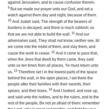
against Jerusalem, and to cause confusion therein.
9
But we made our prayer unto our God, and set a
watch against them day and night, because of them.
10
And Judah said, The strength of the bearers of
burdens is decayed, and there is much rubbish; so
11
that we are not able to build the wall.
And our
adversaries said, They shall not know, neither see, till
we come into the midst of them, and slay them, and
12
cause the work to cease.
And it came to pass that,
when the Jews that dwelt by them came, they said
unto us ten times from all places, Ye must return unto
13
us.
Therefore set I in the lowest parts of the space
behind the wall, in the open places, I set
there
the
people after their families with their swords, their
14
spears, and their bows.
And I looked, and rose up,
and said unto the nobles, and to the rulers, and to the
rest of the people, Be not ye afraid of them: remember