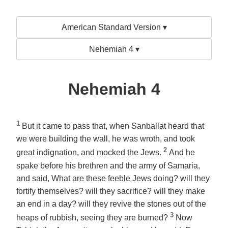
American Standard Version ▾
Nehemiah 4 ▾
Nehemiah 4
1
But it came to pass that, when Sanballat heard that
we were building the wall, he was wroth, and took
2
great indignation, and mocked the Jews.
And he
spake before his brethren and the army of Samaria,
and said, What are these feeble Jews doing? will they
fortify themselves? will they sacrifice? will they make
an end in a day? will they revive the stones out of the
3
heaps of rubbish, seeing they are burned?
Now