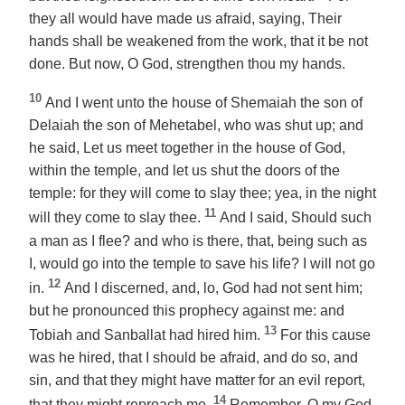
they all would have made us afraid, saying, Their
hands shall be weakened from the work, that it be not
done. But now,
O God
, strengthen thou my hands.
10
And I went unto the house of Shemaiah the son of
Delaiah the son of Mehetabel, who was shut up; and
he said, Let us meet together in the house of God,
within the temple, and let us shut the doors of the
temple: for they will come to slay thee; yea, in the night
11
will they come to slay thee.
And I said, Should such
a man as I flee? and who is there, that, being such as
I, would go into the temple to save his life? I will not go
12
in.
And I discerned, and, lo, God had not sent him;
but he pronounced this prophecy against me: and
13
Tobiah and Sanballat had hired him.
For this cause
was he hired, that I should be afraid, and do so, and
sin, and that they might have matter for an evil report,
14