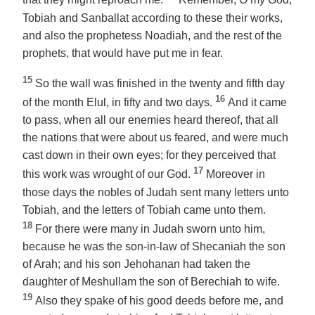
that they might reproach me.
Remember, O my God,
Tobiah and Sanballat according to these their works,
and also the prophetess Noadiah, and the rest of the
prophets, that would have put me in fear.
15
So the wall was finished in the twenty and fifth
day
16
of
the month
Elul, in fifty and two days.
And it came
to pass, when all our enemies heard
thereof
, that all
the nations that were about us feared, and were much
cast down in their own eyes; for they perceived that
17
this work was wrought of our God.
Moreover in
those days the nobles of Judah sent many letters unto
Tobiah, and
the letters
of Tobiah came unto them.
18
For there were many in Judah sworn unto him,
because he was the son-in-law of Shecaniah the son
of Arah; and his son Jehohanan had taken the
daughter of Meshullam the son of Berechiah to wife.
19
Also they spake of his good deeds before me, and