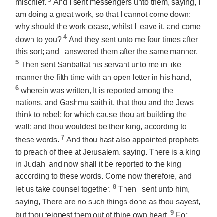
mischief.
And I sent messengers unto them, saying, I
am doing a great work, so that I cannot come down:
why should the work cease, whilst I leave it, and come
4
down to you?
And they sent unto me four times after
this sort; and I answered them after the same manner.
5
Then sent Sanballat his servant unto me in like
manner the fifth time with an open letter in his hand,
6
wherein was written, It is reported among the
nations, and Gashmu saith it, that thou and the Jews
think to rebel; for which cause thou art building the
wall: and thou wouldest be their king, according to
7
these words.
And thou hast also appointed prophets
to preach of thee at Jerusalem, saying, There is a king
in Judah: and now shall it be reported to the king
according to these words. Come now therefore, and
8
let us take counsel together.
Then I sent unto him,
saying, There are no such things done as thou sayest,
9
but thou feignest them out of thine own heart.
For