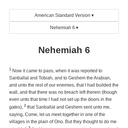
American Standard Version ▾
Nehemiah 6 ▾
Nehemiah 6
1
Now it came to pass, when it was reported to
Sanballat and Tobiah, and to Geshem the Arabian,
and unto the rest of our enemies, that I had builded the
wall, and that there was no breach left therein (though
even unto that time I had not set up the doors in the
2
gates),
that Sanballat and Geshem sent unto me,
saying, Come, let us meet together in
one of
the
villages in the plain of Ono. But they thought to do me
3