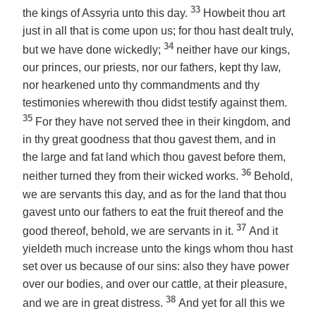
33
the kings of Assyria unto this day.
Howbeit thou art
just in all that is come upon us; for thou hast dealt truly,
34
but we have done wickedly;
neither have our kings,
our princes, our priests, nor our fathers, kept thy law,
nor hearkened unto thy commandments and thy
testimonies wherewith thou didst testify against them.
35
For they have not served thee in their kingdom, and
in thy great goodness that thou gavest them, and in
the large and fat land which thou gavest before them,
36
neither turned they from their wicked works.
Behold,
we are servants this day, and as for the land that thou
gavest unto our fathers to eat the fruit thereof and the
37
good thereof, behold, we are servants in it.
And it
yieldeth much increase unto the kings whom thou hast
set over us because of our sins: also they have power
over our bodies, and over our cattle, at their pleasure,
38
and we are in great distress.
And yet for all this we