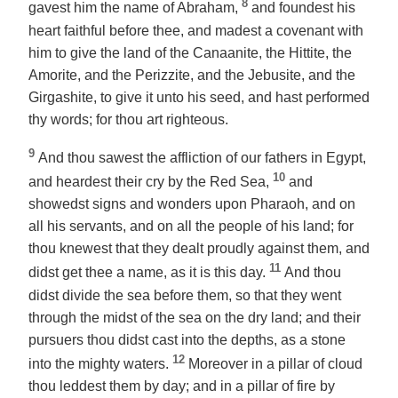
8
gavest him the name of Abraham,
and foundest his
heart faithful before thee, and madest a covenant with
him to give the land of the Canaanite, the Hittite, the
Amorite, and the Perizzite, and the Jebusite, and the
Girgashite, to give it unto his seed, and hast performed
thy words; for thou art righteous.
9
And thou sawest the affliction of our fathers in Egypt,
10
and heardest their cry by the Red Sea,
and
showedst signs and wonders upon Pharaoh, and on
all his servants, and on all the people of his land; for
thou knewest that they dealt proudly against them, and
11
didst get thee a name, as it is this day.
And thou
didst divide the sea before them, so that they went
through the midst of the sea on the dry land; and their
pursuers thou didst cast into the depths, as a stone
12
into the mighty waters.
Moreover in a pillar of cloud
thou leddest them by day; and in a pillar of fire by