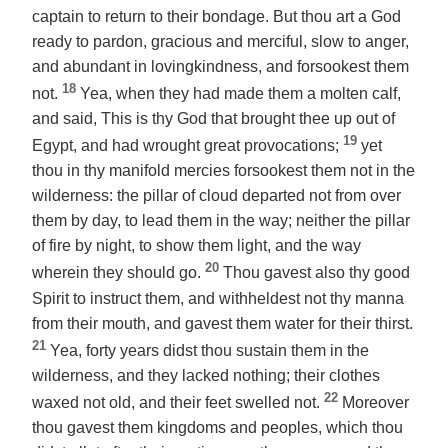
captain to return to their bondage. But thou art a God
ready to pardon, gracious and merciful, slow to anger,
and abundant in lovingkindness, and forsookest them
18
not.
Yea, when they had made them a molten calf,
and said, This is thy God that brought thee up out of
19
Egypt, and had wrought great provocations;
yet
thou in thy manifold mercies forsookest them not in the
wilderness: the pillar of cloud departed not from over
them by day, to lead them in the way; neither the pillar
of fire by night, to show them light, and the way
20
wherein they should go.
Thou gavest also thy good
Spirit to instruct them, and withheldest not thy manna
from their mouth, and gavest them water for their thirst.
21
Yea, forty years didst thou sustain them in the
wilderness,
and
they lacked nothing; their clothes
22
waxed not old, and their feet swelled not.
Moreover
thou gavest them kingdoms and peoples, which thou