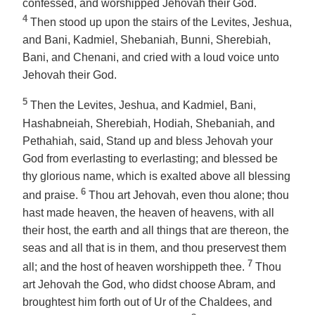
confessed, and worshipped Jehovah their God.
4
Then stood up upon the stairs of the Levites, Jeshua,
and Bani, Kadmiel, Shebaniah, Bunni, Sherebiah,
Bani,
and
Chenani, and cried with a loud voice unto
Jehovah their God.
5
Then the Levites, Jeshua, and Kadmiel, Bani,
Hashabneiah, Sherebiah, Hodiah, Shebaniah,
and
Pethahiah, said, Stand up and bless Jehovah your
God from everlasting to everlasting; and blessed be
thy glorious name, which is exalted above all blessing
6
and praise.
Thou art Jehovah, even thou alone; thou
hast made heaven, the heaven of heavens, with all
their host, the earth and all things that are thereon, the
seas and all that is in them, and thou preservest them
7
all; and the host of heaven worshippeth thee.
Thou
art Jehovah the God, who didst choose Abram, and
broughtest him forth out of Ur of the Chaldees, and