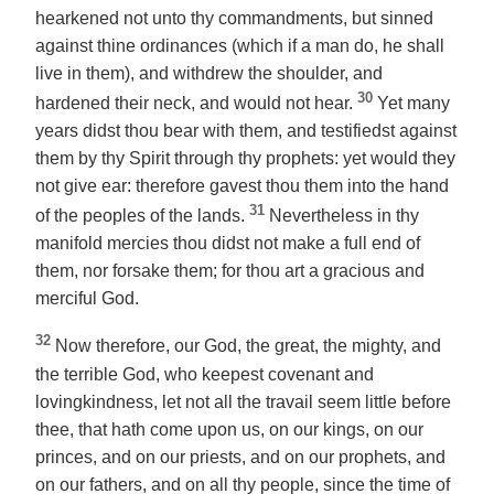
hearkened not unto thy commandments, but sinned
against thine ordinances (which if a man do, he shall
live in them), and withdrew the shoulder, and
30
hardened their neck, and would not hear.
Yet many
years didst thou bear with them, and testifiedst against
them by thy Spirit through thy prophets: yet would they
not give ear: therefore gavest thou them into the hand
31
of the peoples of the lands.
Nevertheless in thy
manifold mercies thou didst not make a full end of
them, nor forsake them; for thou art a gracious and
merciful God.
32
Now therefore, our God, the great, the mighty, and
the terrible God, who keepest covenant and
lovingkindness, let not all the travail seem little before
thee, that hath come upon us, on our kings, on our
princes, and on our priests, and on our prophets, and
on our fathers, and on all thy people, since the time of