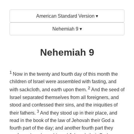
American Standard Version ▾
Nehemiah 9 ▾
Nehemiah 9
1
Now in the twenty and fourth day of this month the
children of Israel were assembled with fasting, and
2
with sackcloth, and earth upon them.
And the seed of
Israel separated themselves from all foreigners, and
stood and confessed their sins, and the iniquities of
3
their fathers.
And they stood up in their place, and
read in the book of the law of Jehovah their God a
fourth part of the day; and
another
fourth part they