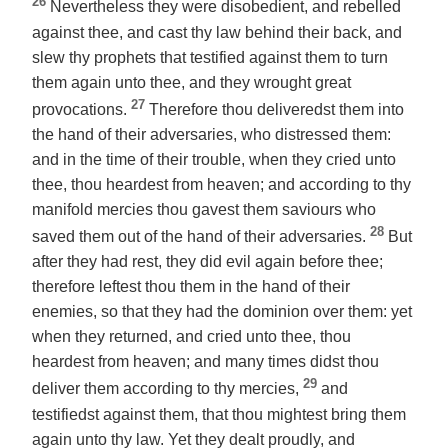
26
Nevertheless they were disobedient, and rebelled
against thee, and cast thy law behind their back, and
slew thy prophets that testified against them to turn
them again unto thee, and they wrought great
27
provocations.
Therefore thou deliveredst them into
the hand of their adversaries, who distressed them:
and in the time of their trouble, when they cried unto
thee, thou heardest from heaven; and according to thy
manifold mercies thou gavest them saviours who
28
saved them out of the hand of their adversaries.
But
after they had rest, they did evil again before thee;
therefore leftest thou them in the hand of their
enemies, so that they had the dominion over them: yet
when they returned, and cried unto thee, thou
heardest from heaven; and many times didst thou
29
deliver them according to thy mercies,
and
testifiedst against them, that thou mightest bring them
again unto thy law. Yet they dealt proudly, and