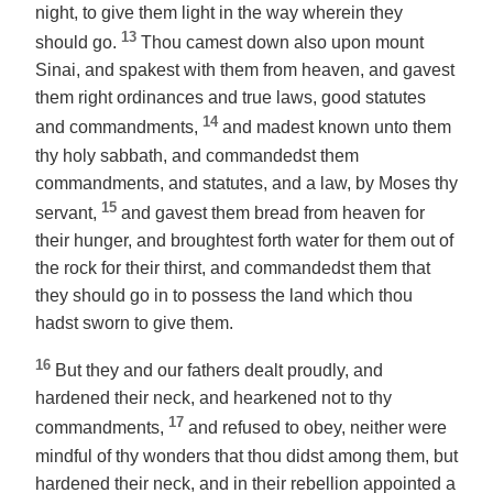
night, to give them light in the way wherein they
13
should go.
Thou camest down also upon mount
Sinai, and spakest with them from heaven, and gavest
them right ordinances and true laws, good statutes
14
and commandments,
and madest known unto them
thy holy sabbath, and commandedst them
commandments, and statutes, and a law, by Moses thy
15
servant,
and gavest them bread from heaven for
their hunger, and broughtest forth water for them out of
the rock for their thirst, and commandedst them that
they should go in to possess the land which thou
hadst sworn to give them.
16
But they and our fathers dealt proudly, and
hardened their neck, and hearkened not to thy
17
commandments,
and refused to obey, neither were
mindful of thy wonders that thou didst among them, but
hardened their neck, and in their rebellion appointed a