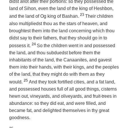
didst allot after their portions: so they possessed the
land of Sihon, even the land of the king of Heshbon,
23
and the land of Og king of Bashan.
Their children
also multipliedst thou as the stars of heaven, and
broughtest them into the land concerning which thou
didst say to their fathers, that they should go in to
24
possess it.
So the children went in and possessed
the land, and thou subduedst before them the
inhabitants of the land, the Canaanites, and gavest
them into their hands, with their kings, and the peoples
of the land, that they might do with them as they
25
would.
And they took fortified cities, and a fat land,
and possessed houses full of all good things, cisterns
hewn out, vineyards, and oliveyards, and fruit-trees in
abundance: so they did eat, and were filled, and
became fat, and delighted themselves in thy great
goodness.