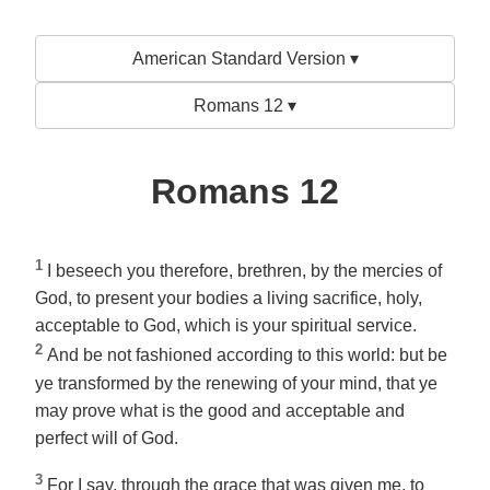
American Standard Version ▾
Romans 12 ▾
Romans 12
1
I beseech you therefore, brethren, by the mercies of
God, to present your bodies a living sacrifice, holy,
acceptable to God,
which is
your spiritual service.
2
And be not fashioned according to this world: but be
ye transformed by the renewing of your mind, that ye
may prove what is the good and acceptable and
perfect will of God.
3
For I say, through the grace that was given me, to