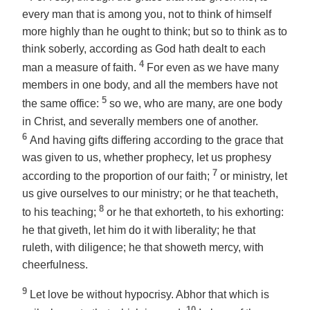
every man that is among you, not to think of himself
more highly than he ought to think; but so to think as to
think soberly, according as God hath dealt to each
4
man a measure of faith.
For even as we have many
members in one body, and all the members have not
5
the same office:
so we, who are many, are one body
in Christ, and severally members one of another.
6
And having gifts differing according to the grace that
was given to us, whether prophecy,
let us prophesy
7
according to the proportion of our faith;
or ministry,
let
us give ourselves
to our ministry; or he that teacheth,
8
to his teaching;
or he that exhorteth, to his exhorting:
he that giveth,
let him do it
with liberality; he that
ruleth, with diligence; he that showeth mercy, with
cheerfulness.
9
Let love be without hypocrisy. Abhor that which is
10