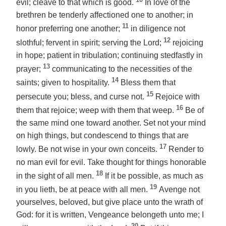
evil; cleave to that which is good.
In love of the
brethren be tenderly affectioned one to another; in
11
honor preferring one another;
in diligence not
12
slothful; fervent in spirit; serving the Lord;
rejoicing
in hope; patient in tribulation; continuing stedfastly in
13
prayer;
communicating to the necessities of the
14
saints; given to hospitality.
Bless them that
15
persecute you; bless, and curse not.
Rejoice with
16
them that rejoice; weep with them that weep.
Be of
the same mind one toward another. Set not your mind
on high things, but condescend to things that are
17
lowly. Be not wise in your own conceits.
Render to
no man evil for evil. Take thought for things honorable
18
in the sight of all men.
If it be possible, as much as
19
in you lieth, be at peace with all men.
Avenge not
yourselves, beloved, but give place unto the wrath
of
God
: for it is written, Vengeance belongeth unto me; I
20