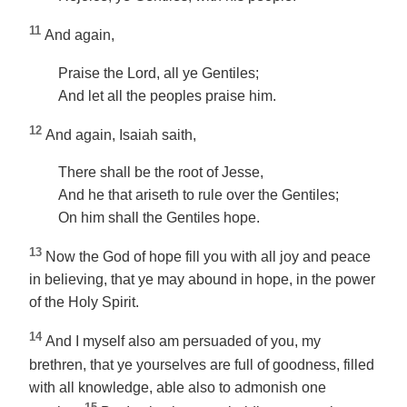
11
And again,
Praise the Lord, all ye Gentiles;
And let all the peoples praise him.
12
And again, Isaiah saith,
There shall be the root of Jesse,
And he that ariseth to rule over the Gentiles;
On him shall the Gentiles hope.
13
Now the God of hope fill you with all joy and peace
in believing, that ye may abound in hope, in the power
of the Holy Spirit.
14
And I myself also am persuaded of you, my
brethren, that ye yourselves are full of goodness, filled
with all knowledge, able also to admonish one