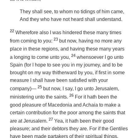
They shall see, to whom no tidings of him came,
And they who have not heard shall understand.
22
Wherefore also I was hindered these many times
23
from coming to you:
but now, having no more any
place in these regions, and having these many years
24
a longing to come unto you,
whensoever I go unto
Spain (for I hope to see you in my journey, and to be
brought on my way thitherward by you, if first in some
measure I shall have been satisfied with your
25
company)—
but now,
I say
, I go unto Jerusalem,
26
ministering unto the saints.
For it hath been the
good pleasure of Macedonia and Achaia to make a
certain contribution for the poor among the saints that
27
are at Jerusalem.
Yea, it hath been their good
pleasure; and their debtors they are. For if the Gentiles
have been made partakers of their spiritual things,