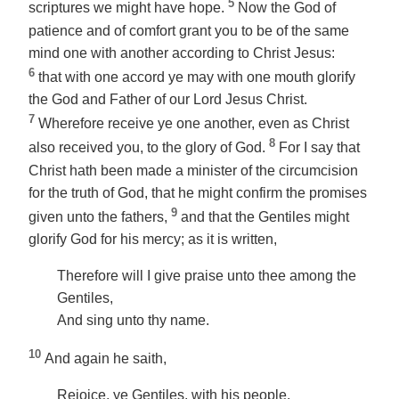
5
scriptures we might have hope.
Now the God of
patience and of comfort grant you to be of the same
mind one with another according to Christ Jesus:
6
that with one accord ye may with one mouth glorify
the God and Father of our Lord Jesus Christ.
7
Wherefore receive ye one another, even as Christ
8
also received you, to the glory of God.
For I say that
Christ hath been made a minister of the circumcision
for the truth of God, that he might confirm the promises
9
given
unto the fathers,
and that the Gentiles might
glorify God for his mercy; as it is written,
Therefore will I give praise unto thee among the
Gentiles,
And sing unto thy name.
10
And again he saith,
Rejoice, ye Gentiles, with his people.