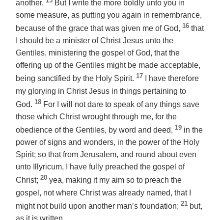
15
another.
But I write the more boldly unto you in
some measure, as putting you again in remembrance,
16
because of the grace that was given me of God,
that
I should be a minister of Christ Jesus unto the
Gentiles, ministering the gospel of God, that the
offering up of the Gentiles might be made acceptable,
17
being sanctified by the Holy Spirit.
I have therefore
my glorying in Christ Jesus in things pertaining to
18
God.
For I will not dare to speak of any things save
those which Christ wrought through me, for the
19
obedience of the Gentiles, by word and deed,
in the
power of signs and wonders, in the power of the Holy
Spirit; so that from Jerusalem, and round about even
unto Illyricum, I have fully preached the gospel of
20
Christ;
yea, making it my aim so to preach the
gospel, not where Christ was
already
named, that I
21
might not build upon another man’s foundation;
but,
as it is written,