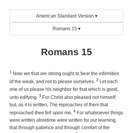
American Standard Version ▾
Romans 15 ▾
Romans 15
1
Now we that are strong ought to bear the infirmities
2
of the weak, and not to please ourselves.
Let each
one of us please his neighbor for that which is good,
3
unto edifying.
For Christ also pleased not himself;
but, as it is written, The reproaches of them that
4
reproached thee fell upon me.
For whatsoever things
were written aforetime were written for our learning,
that through patience and through comfort of the