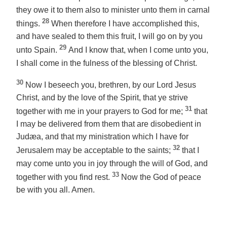
they owe it
to them
also to minister unto them in carnal
28
things.
When therefore I have accomplished this,
and have sealed to them this fruit, I will go on by you
29
unto Spain.
And I know that, when I come unto you,
I shall come in the fulness of the blessing of Christ.
30
Now I beseech you, brethren, by our Lord Jesus
Christ, and by the love of the Spirit, that ye strive
31
together with me in your prayers to God for me;
that
I may be delivered from them that are disobedient in
Judæa, and
that
my ministration which
I have
for
32
Jerusalem may be acceptable to the saints;
that I
may come unto you in joy through the will of God, and
33
together with you find rest.
Now the God of peace
be with you all. Amen.