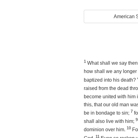
American S
1
What shall we say then
how shall we any longer 
baptized into his death?
raised from the dead thro
become united with
him
i
this, that our old man wa
7
be in bondage to sin;
fo
9
shall also live with him;
10
dominion over him.
Fo
11