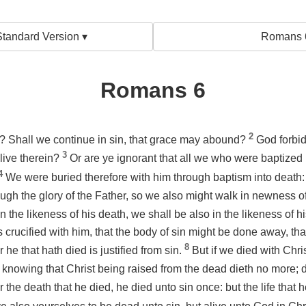
tandard Version ▾
Romans 
Romans 6
2
? Shall we continue in sin, that grace may abound?
God forbid
3
live therein?
Or are ye ignorant that all we who were baptized
4
We were buried therefore with him through baptism into death: 
ugh the glory of the Father, so we also might walk in newness of
n the likeness of his death, we shall be also
in the likeness
of hi
s crucified with
him
, that the body of sin might be done away, th
8
r he that hath died is justified from sin.
But if we died with Chri
knowing that Christ being raised from the dead dieth no more;
r the death that he died, he died unto sin once: but the life that h