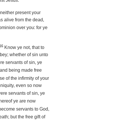
ist Jesus.
neither present your
s alive from the dead,
ominion over you: for ye
16
Know ye not, that to
ey; whether of sin unto
e servants of sin, ye
and being made free
 of the infirmity of your
iniquity, even so now
re servants of sin, ye
 whereof ye are now
become servants to God,
ath; but the free gift of