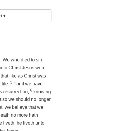
6 ▾
. We who died to sin,
 into Christ Jesus were
that like as Christ was
5
 life.
For if we have
6
s resurrection;
knowing
at so we should no longer
st, we believe that we
 death no more hath
e liveth, he liveth unto