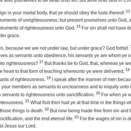
 also yourselves to be dead unto sin, but alive unto God in Chr
13
eign in your mortal body, that ye should obey the lusts thereof:
ruments of unrighteousness; but present yourselves unto God, a
14
truments of righteousness unto God.
For sin shall not have d
der grace.
in, because we are not under law, but under grace? God forbid.
lves
as
servants unto obedience, his servants ye are whom ye ob
17
unto righteousness?
But thanks be to God, that, whereas ye wer
18
 heart to that form of teaching whereunto ye were delivered;
19
ants of righteousness.
I speak after the manner of men because
ed your members
as
servants to uncleanness and to iniquity unto 
20
s
servants to righteousness unto sanctification.
For when ye we
21
ighteousness.
What fruit then had ye at that time in the things
22
those things is death.
But now being made free from sin and 
23
nctification, and the end eternal life.
For the wages of sin is de
ist Jesus our Lord.