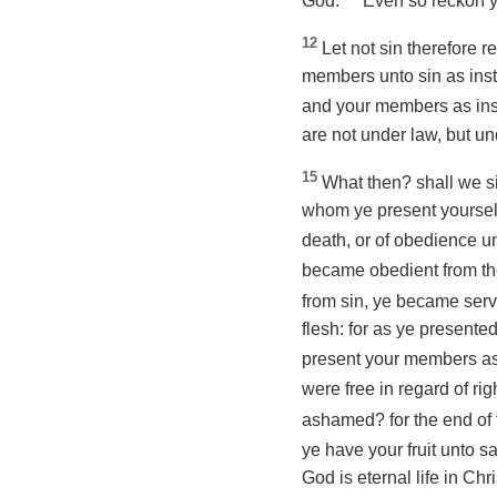
God.
Even so reckon ye
12
Let not sin therefore r
members unto sin
as
inst
and your members
as
ins
are not under law, but un
15
What then? shall we s
whom ye present yourse
death, or of obedience 
became obedient from the
from sin, ye became serv
flesh: for as ye present
present your members
a
were free in regard of r
ashamed? for the end of 
ye have your fruit unto sa
God is eternal life in Chr