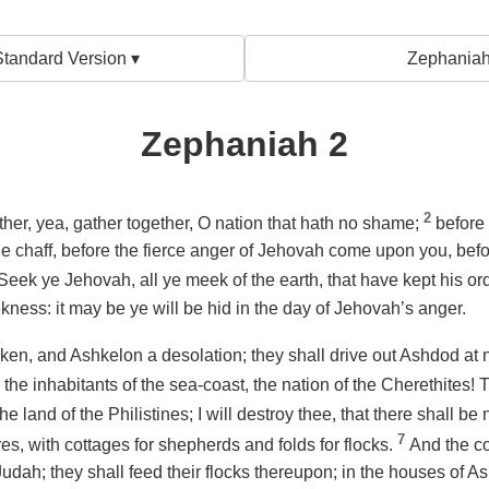
tandard Version ▾
Zephaniah
Zephaniah 2
2
her, yea, gather together, O nation that hath no shame;
before 
e chaff, before the fierce anger of Jehovah come upon you, bef
Seek ye Jehovah, all ye meek of the earth, that have kept his o
ness: it may be ye will be hid in the day of Jehovah’s anger.
ken, and Ashkelon a desolation; they shall drive out Ashdod at
the inhabitants of the sea-coast, the nation of the Cherethites!
 land of the Philistines; I will destroy thee, that there shall be
7
es, with cottages for shepherds and folds for flocks.
And the co
Judah; they shall feed
their flocks
thereupon; in the houses of Ash