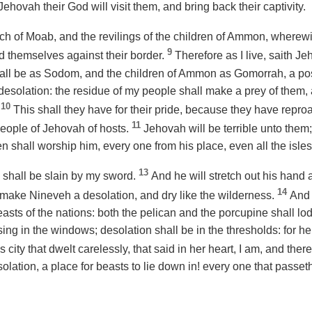
ehovah their God will visit them, and bring back their captivity.
ach of Moab, and the revilings of the children of Ammon, wherew
9
 themselves against their border.
Therefore as I live, saith J
hall be as Sodom, and the children of Ammon as Gomorrah, a pos
 desolation: the residue of my people shall make a prey of them
10
.
This shall they have for their pride, because they have repr
11
eople of Jehovah of hosts.
Jehovah will be terrible unto them; 
n shall worship him, every one from his place, even all the isles
13
 shall be slain by my sword.
And he will stretch out his hand 
14
l make Nineveh a desolation, and dry like the wilderness.
And 
beasts of the nations: both the pelican and the porcupine shall lo
sing in the windows; desolation shall be in the thresholds: for he
s city that dwelt carelessly, that said in her heart, I am, and the
ation, a place for beasts to lie down in! every one that passeth