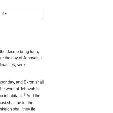
 2 ▾
the decree bring forth,
ore the day of Jehovah’s
rdinances; seek
 noonday, and Ekron shall
 The word of Jehovah is
6
 no inhabitant.
And the
ast shall be for the
kelon shall they lie