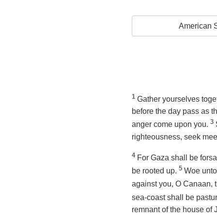
American S
1
Gather yourselves toget
before
the day pass as th
3
anger come upon you.
righteousness, seek meek
4
For Gaza shall be forsa
5
be rooted up.
Woe unto 
against you, O Canaan, the
sea-coast shall be pastur
remnant of the house of 