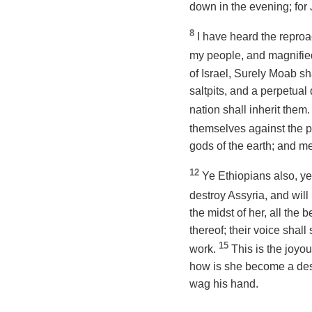
down in the evening; for J
8
I have heard the repro
my people, and magnified
of Israel, Surely Moab s
saltpits, and a perpetual
nation shall inherit them
themselves against the p
gods of the earth; and me
12
Ye Ethiopians also, ye
destroy Assyria, and wil
the midst of her, all the 
thereof;
their
voice shall 
15
work.
This is the joyou
how is she become a desol
wag his hand.