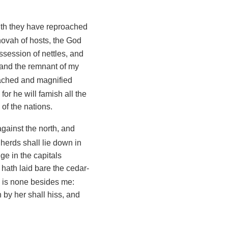
ith they have reproached
ehovah of hosts, the God
session of nettles, and
, and the remnant of my
oached and magnified
for he will famish all the
 of the nations.
against the north, and
herds shall lie down in
dge in the capitals
 hath laid bare the cedar-
re is none besides me:
 by her shall hiss, and