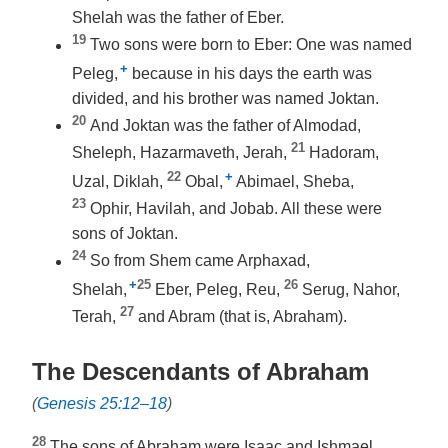
Shelah was the father of Eber.
19
Two sons were born to Eber: One was named
+
Peleg,
because in his days the earth was
divided, and his brother was named Joktan.
20
And Joktan was the father of Almodad,
21
Sheleph, Hazarmaveth, Jerah,
Hadoram,
22
+
Uzal, Diklah,
Obal,
Abimael, Sheba,
23
Ophir, Havilah, and Jobab. All these were
sons of Joktan.
24
So from Shem came Arphaxad,
+
25
26
Shelah,
Eber, Peleg, Reu,
Serug, Nahor,
27
Terah,
and Abram (that is, Abraham).
The Descendants of Abraham
(
Genesis 25:12–18
)
28
The sons of Abraham were Isaac and Ishmael.