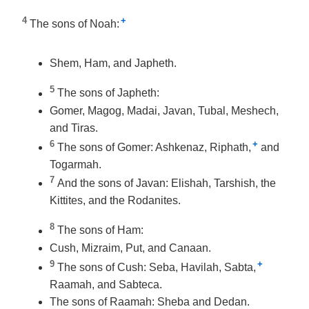
4
+
The sons of Noah:
Shem, Ham, and Japheth.
5
The sons of Japheth:
Gomer, Magog, Madai, Javan, Tubal, Meshech,
and Tiras.
6
+
The sons of Gomer: Ashkenaz, Riphath,
and
Togarmah.
7
And the sons of Javan: Elishah, Tarshish, the
Kittites, and the Rodanites.
8
The sons of Ham:
Cush, Mizraim, Put, and Canaan.
9
+
The sons of Cush: Seba, Havilah, Sabta,
Raamah, and Sabteca.
The sons of Raamah: Sheba and Dedan.