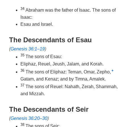
34
Abraham was the father of Isaac. The sons of
Isaac:
Esau and Israel.
The Descendants of Esau
(
Genesis 36:1–19
)
35
The sons of Esau:
Eliphaz, Reuel, Jeush, Jalam, and Korah.
36
+
The sons of Eliphaz: Teman, Omar, Zepho,
Gatam, and Kenaz; and by Timna, Amalek.
37
The sons of Reuel: Nahath, Zerah, Shammah,
and Mizzah.
The Descendants of Seir
(
Genesis 36:20–30
)
38
The sons of Seir: