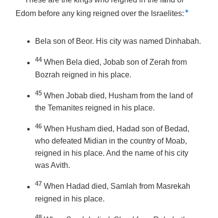
+
Edom before any king reigned over the Israelites:
Bela son of Beor. His city was named Dinhabah.
44
When Bela died, Jobab son of Zerah from
Bozrah reigned in his place.
45
When Jobab died, Husham from the land of
the Temanites reigned in his place.
46
When Husham died, Hadad son of Bedad,
who defeated Midian in the country of Moab,
reigned in his place. And the name of his city
was Avith.
47
When Hadad died, Samlah from Masrekah
reigned in his place.
48