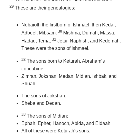
29
These are their genealogies:
Nebaioth the firstborn of Ishmael, then Kedar,
30
Adbeel, Mibsam,
Mishma, Dumah, Massa,
31
Hadad, Tema,
Jetur, Naphish, and Kedemah.
These were the sons of Ishmael.
32
The sons born to Keturah, Abraham’s
concubine:
Zimran, Jokshan, Medan, Midian, Ishbak, and
Shuah.
The sons of Jokshan:
Sheba and Dedan.
33
The sons of Midian:
Ephah, Epher, Hanoch, Abida, and Eldaah.
All of these were Keturah’s sons.