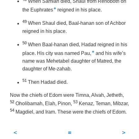
When Samlah died, Shaul from Rehoboth on
+
the Euphrates
reigned in his place.
49
When Shaul died, Baal-hanan son of Achbor
reigned in his place.
50
When Baal-hanan died, Hadad reigned in his
+
place. His city was named Pau,
and his wife’s
name was Mehetabel daughter of Matred, the
daughter of Me-zahab.
51
Then Hadad died.
Now the chiefs of Edom were Timna, Alvah, Jetheth,
52
53
Oholibamah, Elah, Pinon,
Kenaz, Teman, Mibzar,
54
Magdiel, and Iram. These were the chiefs of Edom.
<
≡
>