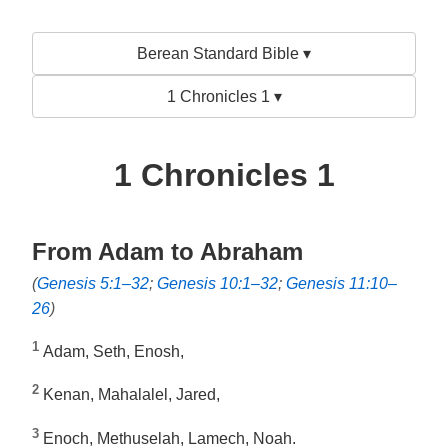
Berean Standard Bible ▾
1 Chronicles 1 ▾
1 Chronicles 1
From Adam to Abraham
(
Genesis 5:1–32
;
Genesis 10:1–32
;
Genesis 11:10–
26
)
1
Adam, Seth, Enosh,
2
Kenan, Mahalalel, Jared,
3
Enoch, Methuselah, Lamech, Noah.