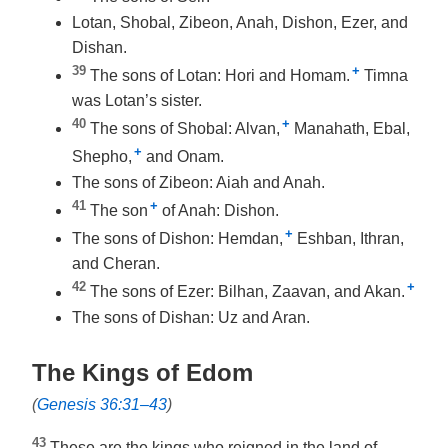
Lotan, Shobal, Zibeon, Anah, Dishon, Ezer, and
Dishan.
39
+
The sons of Lotan: Hori and Homam.
Timna
was Lotan’s sister.
40
+
The sons of Shobal: Alvan,
Manahath, Ebal,
+
Shepho,
and Onam.
The sons of Zibeon: Aiah and Anah.
41
+
The son
of Anah: Dishon.
+
The sons of Dishon: Hemdan,
Eshban, Ithran,
and Cheran.
42
+
The sons of Ezer: Bilhan, Zaavan, and Akan.
The sons of Dishan: Uz and Aran.
The Kings of Edom
(
Genesis 36:31–43
)
43
These are the kings who reigned in the land of