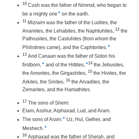
10
Cush was the father of Nimrod, who began to
+
be a mighty one
on the earth.
11
Mizraim was the father of the Ludites, the
12
Anamites, the Lehabites, the Naphtuhites,
the
Pathrusites, the Casluhites (from whom the
+
Philistines came), and the Caphtorites.
13
And Canaan was the father of Sidon his
+
+
14
firstborn,
and of the Hittites,
the Jebusites,
15
the Amorites, the Girgashites,
the Hivites, the
16
Arkites, the Sinites,
the Arvadites, the
Zemarites, and the Hamathites.
17
The sons of Shem:
Elam, Asshur, Arphaxad, Lud, and Aram.
+
The sons of Aram:
Uz, Hul, Gether, and
+
Meshech.
18
Arphaxad was the father of Shelah, and