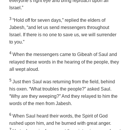
everyone’s right eye and bring reproach upon all
Israel.”
3
“Hold off for seven days,” replied the elders of
Jabesh, “and let us send messengers throughout
Israel. If there is no one to save us, we will surrender
to you.”
4
When the messengers came to Gibeah of Saul and
relayed these words in the hearing of the people, they
all wept aloud.
5
Just then Saul was returning from the field, behind
his oxen. “What troubles the people?” asked Saul.
“Why are they weeping?” And they relayed to him the
words of the men from Jabesh.
6
When Saul heard their words, the Spirit of God
rushed upon him, and he burned with great anger.
7