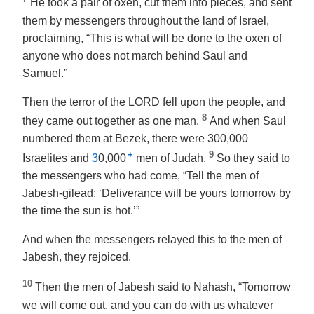
He took a pair of oxen, cut them into pieces, and sent
them by messengers throughout the land of Israel,
proclaiming, “This is what will be done to the oxen of
anyone who does not march behind Saul and
Samuel.”
Then the terror of the LORD fell upon the people, and
8
they came out together as one man.
And when Saul
numbered them at Bezek, there were 300,000
+
9
Israelites and
3
0,000
men of Judah.
So they said to
the messengers who had come, “Tell the men of
Jabesh-gilead: ‘Deliverance will be yours tomorrow by
the time the sun is hot.’”
And when the messengers relayed this to the men of
Jabesh, they rejoiced.
10
Then the men of Jabesh said to Nahash, “Tomorrow
we will come out, and you can do with us whatever