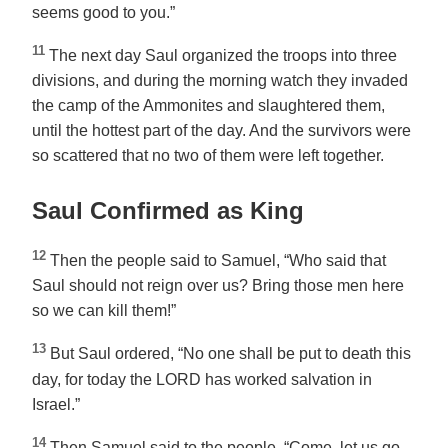
seems good to you.”
11
The next day Saul organized the troops into three
divisions, and during the morning watch they invaded
the camp of the Ammonites and slaughtered them,
until the hottest part of the day. And the survivors were
so scattered that no two of them were left together.
Saul Confirmed as King
12
Then the people said to Samuel, “Who said that
Saul should not reign over us? Bring those men here
so we can kill them!”
13
But Saul ordered, “No one shall be put to death this
day, for today the LORD has worked salvation in
Israel.”
14
Then Samuel said to the people, “Come, let us go