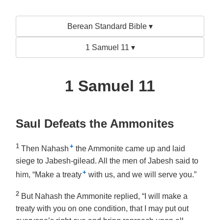
Berean Standard Bible ▾
1 Samuel 11 ▾
1 Samuel 11
Saul Defeats the Ammonites
1
+
Then Nahash
the Ammonite came up and laid
siege to Jabesh-gilead. All the men of Jabesh said to
+
him, “Make a treaty
with us, and we will serve you.”
2
But Nahash the Ammonite replied, “I will make a
treaty with you on one condition, that I may put out