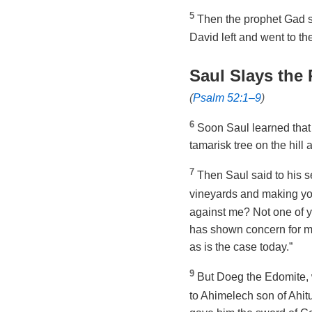
5
Then the prophet Gad sa
David left and went to the
Saul Slays the 
(
Psalm 52:1–9
)
6
Soon Saul learned that
tamarisk tree on the hill
7
Then Saul said to his se
vineyards and making y
against me? Not one of y
has shown concern for me
as is the case today.”
9
But Doeg the Edomite, 
to Ahimelech son of Ahit