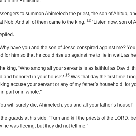
iath the Philistine.”
sengers to summon Ahimelech the priest, the son of Ahitub, and
12
at Nob. And all of them came to the king.
“Listen now, son of A
eplied.
“Why have you and the son of Jesse conspired against me? You
 for him so that he could rise up against me to lie in wait, as he
 king, “Who among all your servants is as faithful as David, the
15
rd and honored in your house?
Was that day the first time I i
e king accuse your servant or any of my father’s household, for 
 in part or in whole.”
You will surely die, Ahimelech, you and all your father’s house!”
the guards at his side, “Turn and kill the priests of the LORD, b
 he was fleeing, but they did not tell me.”