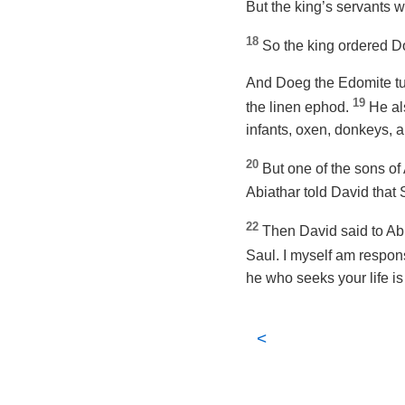
But the king’s servants wo
18
So the king ordered Do
And Doeg the Edomite tur
19
the linen ephod.
He al
infants, oxen, donkeys, 
20
But one of the sons o
Abiathar told David that 
22
Then David said to Abi
Saul. I myself am respons
he who seeks your life is
<