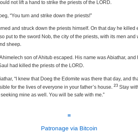
uld not lift a hand to strike the priests of the LORD.
eg, “You turn and strike down the priests!”
ned and struck down the priests himself. On that day he killed
so put to the sword Nob, the city of the priests, with its men an
and sheep.
f Ahimelech son of Ahitub escaped. His name was Abiathar, and 
Saul had killed the priests of the LORD.
athar, “I knew that Doeg the Edomite was there that day, and tha
23
ible for the lives of everyone in your father’s house.
Stay with
 seeking mine as well. You will be safe with me.”
≡
Patronage via Bitcoin