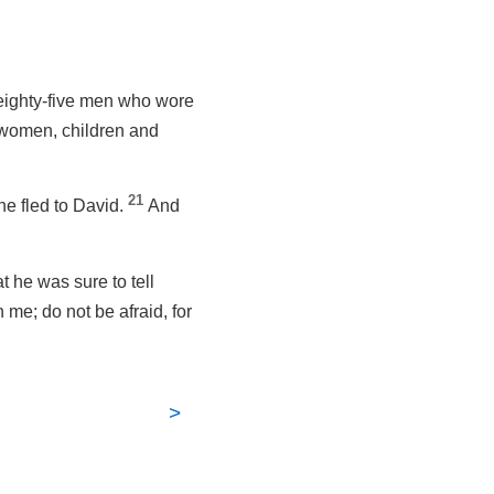
 eighty-five men who wore
d women, children and
21
he fled to David.
And
t he was sure to tell
 me; do not be afraid, for
>