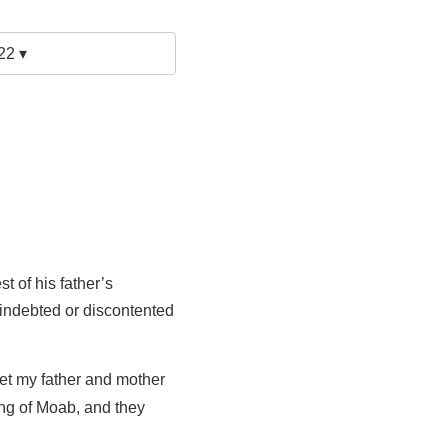
22 ▾
t of his father’s
 indebted or discontented
et my father and mother
king of Moab, and they