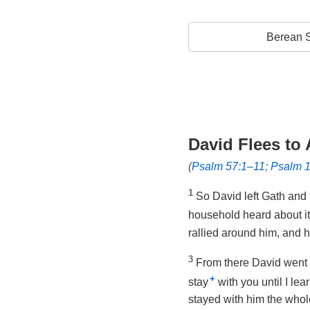
Berean S
David Flees to
(
Psalm 57:1–11
;
Psalm 
1
So David left Gath and 
household heard about it
rallied around him, and 
3
From there David went 
+
stay
with you until I lea
stayed with him the whol