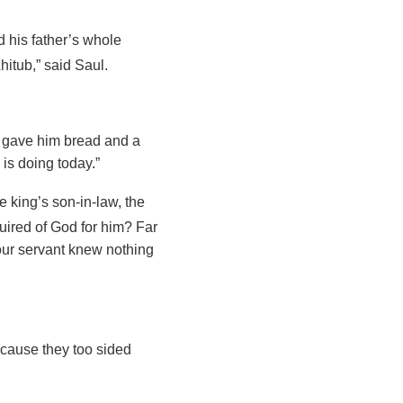
 his father’s whole
hitub,” said Saul.
 gave him bread and a
 is doing today.”
 king’s son-in-law, the
nquired of God for him? Far
your servant knew nothing
ecause they too sided