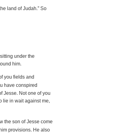
the land of Judah.” So
itting under the
around him.
of you fields and
you have conspired
f Jesse. Not one of you
lie in wait against me,
aw the son of Jesse come
him provisions. He also