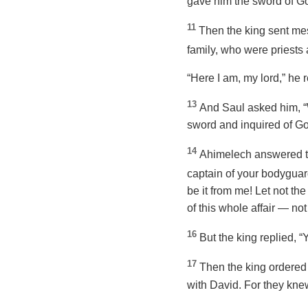
gave him the sword of Gol
11
Then the king sent mes
family, who were priests 
“Here I am, my lord,” he r
13
And Saul asked him, 
sword and inquired of God
14
Ahimelech answered the
captain of your bodygua
be it from me! Let not th
of this whole affair — not
16
But the king replied, “
17
Then the king ordered 
with David. For they knew