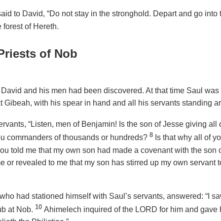
id to David, “Do not stay in the stronghold. Depart and go into 
 forest of Hereth.
Priests of Nob
 David and his men had been discovered. At that time Saul was s
 at Gibeah, with his spear in hand and all his servants standing 
rvants, “Listen, men of Benjamin! Is the son of Jesse giving all 
8
ou commanders of thousands or hundreds?
Is that why all of 
ou told me that my own son had made a covenant with the son o
 or revealed to me that my son has stirred up my own servant to 
who had stationed himself with Saul’s servants, answered: “I s
10
ub at Nob.
Ahimelech inquired of the LORD for him and gave 