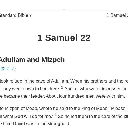
tandard Bible ▾
1 Samuel 
1 Samuel 22
 Adullam and Mizpeh
142:1–7
)
took refuge in the cave of Adullam. When his brothers and the res
2
, they went down to him there.
And all who were distressed or
he became their leader. About four hundred men were with him.
to Mizpeh of Moab, where he said to the king of Moab, “Please l
4
rn what God will do for me.”
So he left them in the care of the 
e time David was in the stronghold.