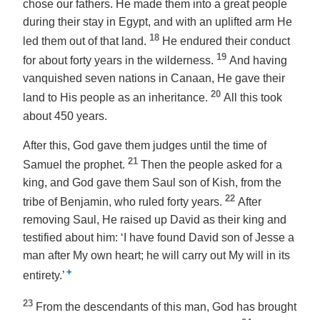
chose our fathers. He made them into a great people
during their stay in Egypt, and with an uplifted arm He
18
led them out of that land.
He endured their conduct
19
for about forty years in the wilderness.
And having
vanquished seven nations in Canaan, He gave their
20
land to His people as an inheritance.
All this took
about 450 years.
After this, God gave them judges until the time of
21
Samuel the prophet.
Then the people asked for a
king, and God gave them Saul son of Kish, from the
22
tribe of Benjamin, who ruled forty years.
After
removing Saul, He raised up David as their king and
testified about him: ‘I have found David son of Jesse a
man after My own heart; he will carry out My will in its
+
entirety.’
23
From the descendants of this man, God has brought