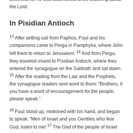
the Lord.
In Pisidian Antioch
13
After setting sail from Paphos, Paul and his
companions came to Perga in Pamphylia, where John
14
left them to return to Jerusalem.
And from Perga,
they traveled inland to Pisidian Antioch, where they
entered the synagogue on the Sabbath and sat down.
15
After the reading from the Law and the Prophets,
the synagogue leaders sent word to them: “Brothers, if
you have a word of encouragement for the people,
please speak.”
16
Paul stood up, motioned with his hand, and began
to speak: “Men of Israel and you Gentiles who fear
17
God, listen to me!
The God of the people of Israel