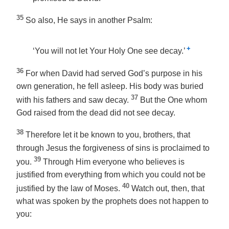
35
So also, He says in another Psalm:
+
‘You will not let Your Holy One see decay.’
36
For when David had served God’s purpose in his
own generation, he fell asleep. His body was buried
37
with his fathers and saw decay.
But the One whom
God raised from the dead did not see decay.
38
Therefore let it be known to you, brothers, that
through Jesus the forgiveness of sins is proclaimed to
39
you.
Through Him everyone who believes is
justified from everything from which you could not be
40
justified by the law of Moses.
Watch out, then, that
what was spoken by the prophets does not happen to
you: