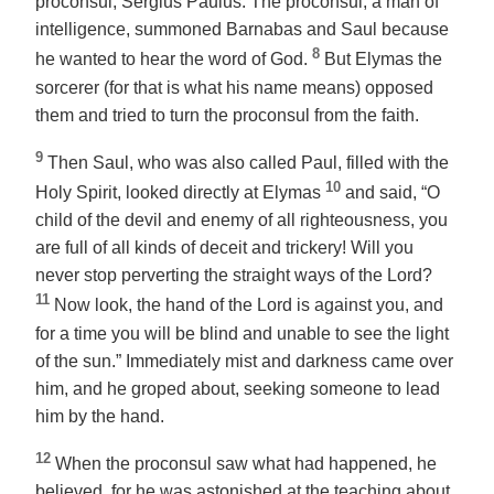
proconsul, Sergius Paulus. The proconsul, a man of
intelligence, summoned Barnabas and Saul because
8
he wanted to hear the word of God.
But Elymas the
sorcerer (for that is what his name means) opposed
them and tried to turn the proconsul from the faith.
9
Then Saul, who was also called Paul, filled with the
10
Holy Spirit, looked directly at Elymas
and said, “O
child of the devil and enemy of all righteousness, you
are full of all kinds of deceit and trickery! Will you
never stop perverting the straight ways of the Lord?
11
Now look, the hand of the Lord is against you, and
for a time you will be blind and unable to see the light
of the sun.” Immediately mist and darkness came over
him, and he groped about, seeking someone to lead
him by the hand.
12
When the proconsul saw what had happened, he
believed, for he was astonished at the teaching about