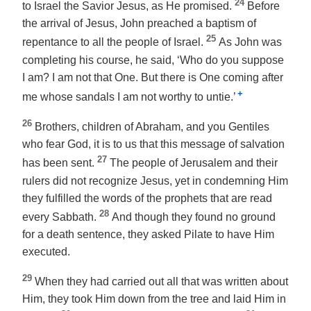
24
to Israel the Savior Jesus, as He promised.
Before
the arrival of Jesus, John preached a baptism of
25
repentance to all the people of Israel.
As John was
completing his course, he said, ‘Who do you suppose
I am? I am not that One. But there is One coming after
+
me whose sandals I am not worthy to untie.’
26
Brothers, children of Abraham, and you Gentiles
who fear God, it is to us that this message of salvation
27
has been sent.
The people of Jerusalem and their
rulers did not recognize Jesus, yet in condemning Him
they fulfilled the words of the prophets that are read
28
every Sabbath.
And though they found no ground
for a death sentence, they asked Pilate to have Him
executed.
29
When they had carried out all that was written about
Him, they took Him down from the tree and laid Him in