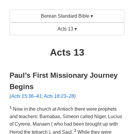
Berean Standard Bible ▾
Acts 13 ▾
Acts 13
Paul’s First Missionary Journey
Begins
(
Acts 15:36–41
;
Acts 18:23–28
)
1
Now in the church at Antioch there were prophets
and teachers: Barnabas, Simeon called Niger, Lucius
of Cyrene, Manaen ( who had been brought up with
2
Herod the tetrarch ), and Saul.
While they were