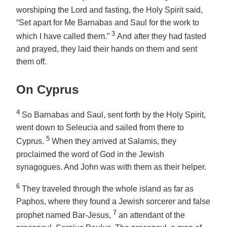
worshiping the Lord and fasting, the Holy Spirit said,
“Set apart for Me Barnabas and Saul for the work to
3
which I have called them.”
And after they had fasted
and prayed, they laid their hands on them and sent
them off.
On Cyprus
4
So Barnabas and Saul, sent forth by the Holy Spirit,
went down to Seleucia and sailed from there to
5
Cyprus.
When they arrived at Salamis, they
proclaimed the word of God in the Jewish
synagogues. And John was with them as their helper.
6
They traveled through the whole island as far as
Paphos, where they found a Jewish sorcerer and false
7
prophet named Bar-Jesus,
an attendant of the