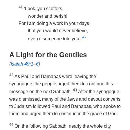
41
‘Look, you scoffers,
wonder and perish!
For I am doing a work in your days
that you would never believe,
+
even if someone told you.’
”
A Light for the Gentiles
(
Isaiah 49:1–6
)
42
As Paul and Barnabas were leaving the
synagogue, the people urged them to continue this
43
message on the next Sabbath.
After the synagogue
was dismissed, many of the Jews and devout converts
to Judaism followed Paul and Barnabas, who spoke to
them and urged them to continue in the grace of God.
44
On the following Sabbath, nearly the whole city