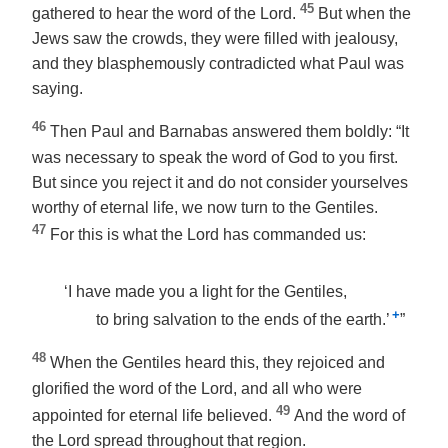
45
gathered to hear the word of the Lord.
But when the
Jews saw the crowds, they were filled with jealousy,
and they blasphemously contradicted what Paul was
saying.
46
Then Paul and Barnabas answered them boldly: “It
was necessary to speak the word of God to you first.
But since you reject it and do not consider yourselves
worthy of eternal life, we now turn to the Gentiles.
47
For this is what the Lord has commanded us:
‘I have made you a light for the Gentiles,
+
to bring salvation to the ends of the earth.’
”
48
When the Gentiles heard this, they rejoiced and
glorified the word of the Lord, and all who were
49
appointed for eternal life believed.
And the word of
the Lord spread throughout that region.