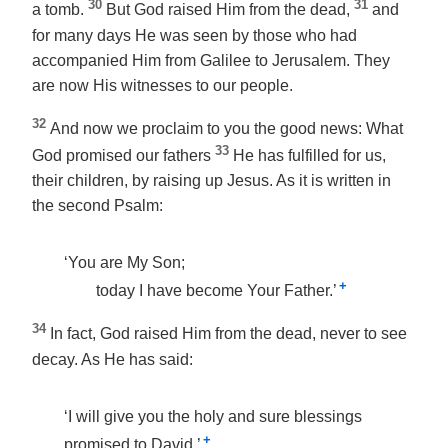
30
31
a tomb.
But God raised Him from the dead,
and
for many days He was seen by those who had
accompanied Him from Galilee to Jerusalem. They
are now His witnesses to our people.
32
And now we proclaim to you the good news: What
33
God promised our fathers
He has fulfilled for us,
their children, by raising up Jesus. As it is written in
the second Psalm:
‘You are My Son;
+
today I have become Your Father.’
34
In fact, God raised Him from the dead, never to see
decay. As He has said:
‘I will give you the holy and sure blessings
+
promised to David.’