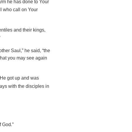
arm he has done to Your
ll who call on Your
tiles and their kings,
”
her Saul,” he said, “the
that you may see again
d. He got up and was
ys with the disciples in
f God.”