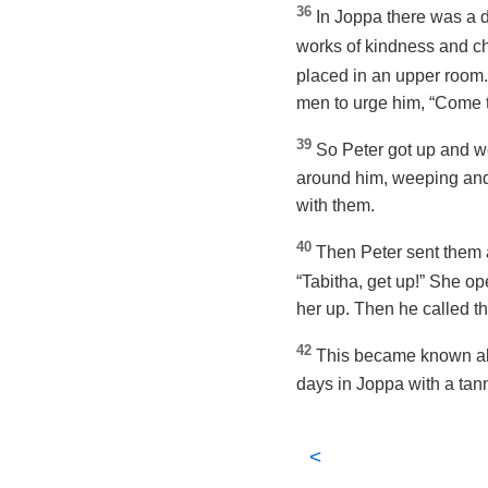
36
In Joppa there was a d
works of kindness and ch
placed in an upper room
men to urge him, “Come t
39
So Peter got up and we
around him, weeping and 
with them.
40
Then Peter sent them a
“Tabitha, get up!” She o
her up. Then he called t
42
This became known all
days in Joppa with a ta
<