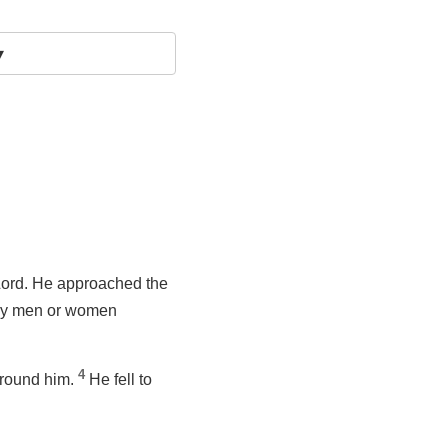
▾
 Lord. He approached the
any men or women
4
around him.
He fell to