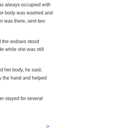
s always occupied with
 her body was washed and
er was there, sent two
ll the widows stood
e while she was still
d her body, he said,
by the hand and helped
r stayed for several
>