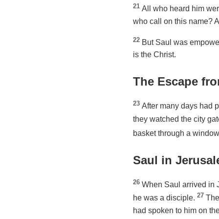
21
All who heard him wer
who call on this name? A
22
But Saul was empowere
is the Christ.
The Escape fr
23
After many days had p
they watched the city gate
basket through a window 
Saul in Jerusa
26
When Saul arrived in Je
27
he was a disciple.
The
had spoken to him on the