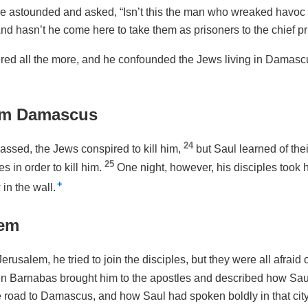
e astounded and asked, “Isn’t this the man who wreaked havoc
nd hasn’t he come here to take them as prisoners to the chief pr
d all the more, and he confounded the Jews living in Damascu
om Damascus
24
assed, the Jews conspired to kill him,
but Saul learned of the
25
s in order to kill him.
One night, however, his disciples took 
+
in the wall.
lem
rusalem, he tried to join the disciples, but they were all afraid o
n Barnabas brought him to the apostles and described how Sau
 road to Damascus, and how Saul had spoken boldly in that city