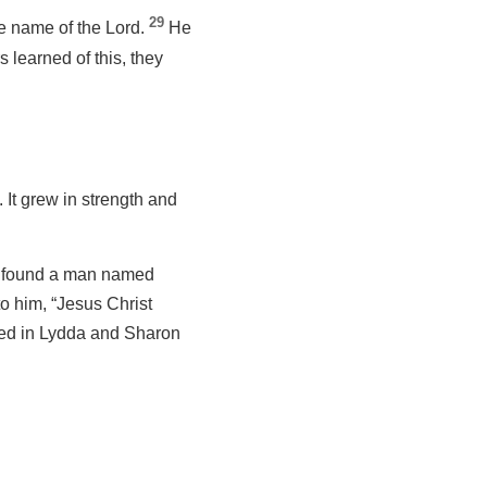
29
e name of the Lord.
He
 learned of this, they
It grew in strength and
 found a man named
to him, “Jesus Christ
ved in Lydda and Sharon