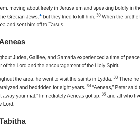
hem, moving about freely in Jerusalem and speaking boldly in th
+
30
the Grecian Jews,
but they tried to kill him.
When the brothers
a and sent him off to Tarsus.
 Aeneas
ghout Judea, Galilee, and Samaria experienced a time of peace. 
ar of the Lord and the encouragement of the Holy Spirit.
33
ghout the area, he went to visit the saints in Lydda.
There he
34
alyzed and bedridden for eight years.
“Aeneas,” Peter said 
35
ut away your mat.” Immediately Aeneas got up,
and all who li
e Lord.
Tabitha