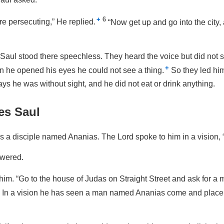
+
6
e persecuting,”
He replied.
“Now get up and go into the city,
 Saul stood there speechless. They heard the voice but did not
+
n he opened his eyes he could not see a thing.
So they led him
ays he was without sight, and he did not eat or drink anything.
es Saul
 a disciple named Ananias. The Lord spoke to him in a vision,
swered.
 him.
“Go to the house of Judas on Straight Street and ask for 
In a vision he has seen a man named Ananias come and place 