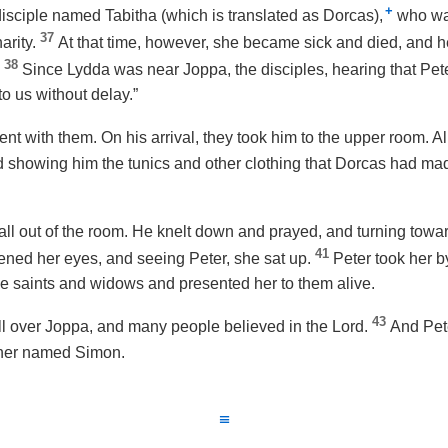
+
isciple named Tabitha (which is translated as Dorcas),
who wa
37
arity.
At that time, however, she became sick and died, and
38
.
Since Lydda was near Joppa, the disciples, hearing that Pet
o us without delay.”
nt with them. On his arrival, they took him to the upper room. A
showing him the tunics and other clothing that Dorcas had mad
ll out of the room. He knelt down and prayed, and turning towar
41
pened her eyes, and seeing Peter, she sat up.
Peter took her 
he saints and widows and presented her to them alive.
43
 over Joppa, and many people believed in the Lord.
And Pete
nner named Simon.
≡