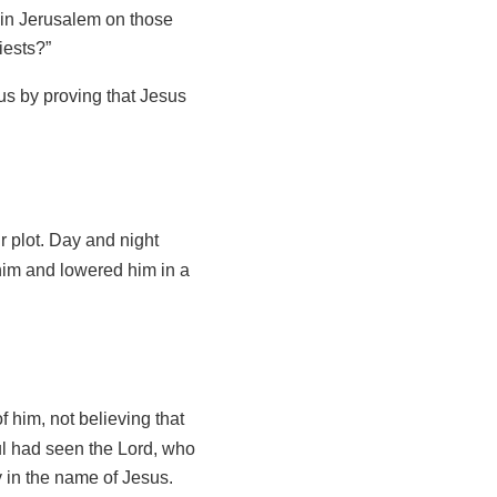
 in Jerusalem on those
iests?”
s by proving that Jesus
ir plot. Day and night
him and lowered him in a
f him, not believing that
l had seen the Lord, who
 in the name of Jesus.