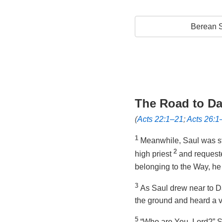
Berean S
The Road to D
(
Acts 22:1–21
;
Acts 26:1
1
Meanwhile, Saul was sti
2
high priest
and request
belonging to the Way, he
3
As Saul drew near to D
the ground and heard a v
5
“Who are You, Lord?” S