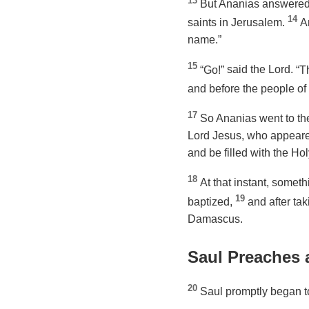
13
But Ananias answered,
14
saints in Jerusalem.
A
name.”
15
“Go!”
said the Lord.
“T
and before the people of 
17
So Ananias went to the
Lord Jesus, who appeare
and be filled with the Holy
18
At that instant, somet
19
baptized,
and after ta
Damascus.
Saul Preaches
20
Saul promptly began to