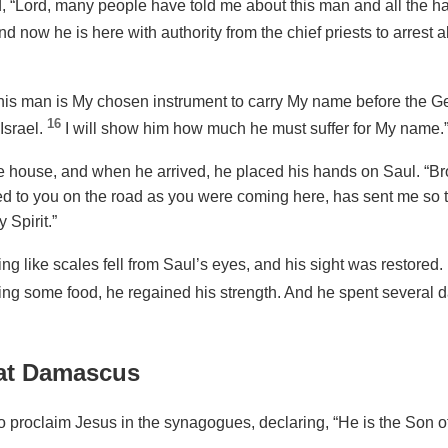
 “Lord, many people have told me about this man and all the h
nd now he is here with authority from the chief priests to arrest a
his man is My chosen instrument to carry My name before the Gen
16
Israel.
I will show him how much he must suffer for My name.
 house, and when he arrived, he placed his hands on Saul. “Brot
d to you on the road as you were coming here, has sent me so 
 Spirit.”
hing like scales fell from Saul’s eyes, and his sight was restore
king some food, he regained his strength. And he spent several da
 at Damascus
 proclaim Jesus in the synagogues, declaring, “He is the Son o