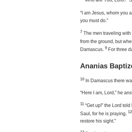
“I am Jesus, whom you ar
you must do.”
7
The men traveling with
from the ground, but whe
9
Damascus.
For three d
Ananias Baptiz
10
In Damascus there was
“Here I am, Lord,” he an
11
“Get up!”
the Lord told
12
Saul, for he is praying.
restore his sight.”