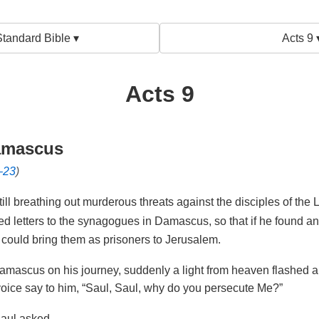
tandard Bible ▾
Acts 9 
Acts 9
amascus
–23
)
ll breathing out murderous threats against the disciples of the
ed letters to the synagogues in Damascus, so that if he found 
 could bring them as prisoners to Jerusalem.
amascus on his journey, suddenly a light from heaven flashed 
oice say to him,
“Saul, Saul, why do you persecute Me?”
aul asked.