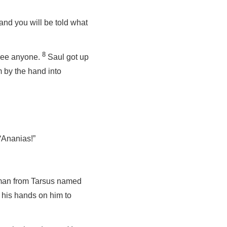
 and you will be told what
8
 see anyone.
Saul got up
 by the hand into
“Ananias!”
a man from Tarsus named
his hands on him to