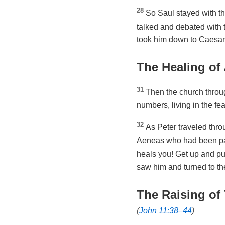
28
So Saul stayed with t
talked and debated with 
took him down to Caesare
The Healing of
31
Then the church throu
numbers, living in the fe
32
As Peter traveled throu
Aeneas who had been par
heals you! Get up and p
saw him and turned to th
The Raising of 
(
John 11:38–44
)