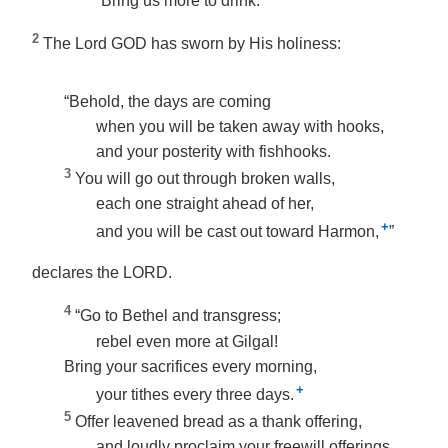
“Bring us more to drink.”
2
The Lord GOD has sworn by His holiness:
“Behold, the days are coming
when you will be taken away with hooks,
and your posterity with fishhooks.
3
You will go out through broken walls,
each one straight ahead of her,
+
and you will be cast out toward Harmon,
”
declares the LORD.
4
“Go to Bethel and transgress;
rebel even more at Gilgal!
Bring your sacrifices every morning,
+
your tithes every three days.
5
Offer leavened bread as a thank offering,
and loudly proclaim your freewill offerings.