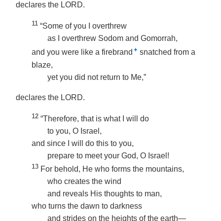
declares the LORD.
11
“Some of you I overthrew
as I overthrew Sodom and Gomorrah,
+
and you were like a firebrand
snatched from a
blaze,
yet you did not return to Me,”
declares the LORD.
12
“Therefore, that is what I will do
to you, O Israel,
and since I will do this to you,
prepare to meet your God, O Israel!
13
For behold, He who forms the mountains,
who creates the wind
and reveals His thoughts to man,
who turns the dawn to darkness
and strides on the heights of the earth—