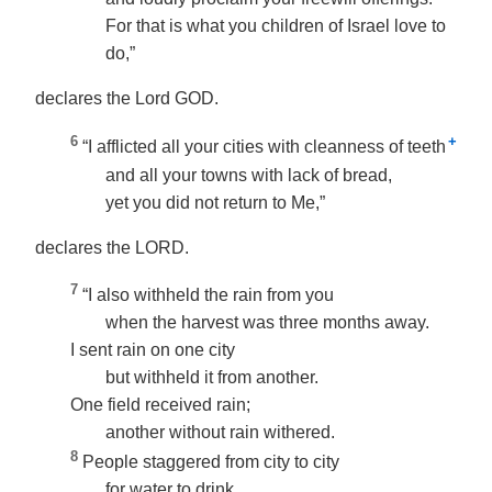
For that is what you children of Israel love to
do,”
declares the Lord GOD.
6
+
“I afflicted all your cities with cleanness of teeth
and all your towns with lack of bread,
yet you did not return to Me,”
declares the LORD.
7
“I also withheld the rain from you
when the harvest was three months away.
I sent rain on one city
but withheld it from another.
One field received rain;
another without rain withered.
8
People staggered from city to city
for water to drink,