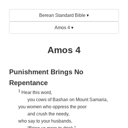
Berean Standard Bible ▾
Amos 4 ▾
Amos 4
Punishment Brings No
Repentance
1
Hear this word,
you cows of Bashan on Mount Samaria,
you women who oppress the poor
and crush the needy,
who say to your husbands,