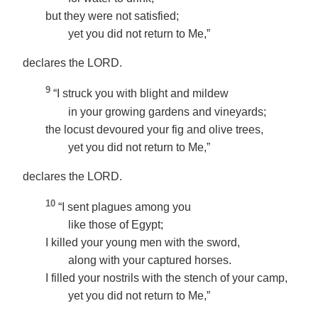
but they were not satisfied;
yet you did not return to Me,”
declares the LORD.
9
“I struck you with blight and mildew
in your growing gardens and vineyards;
the locust devoured your fig and olive trees,
yet you did not return to Me,”
declares the LORD.
10
“I sent plagues among you
like those of Egypt;
I killed your young men with the sword,
along with your captured horses.
I filled your nostrils with the stench of your camp,
yet you did not return to Me,”