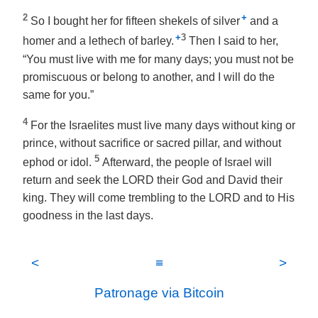
2
+
So I bought her for fifteen shekels of silver
and a
+
3
homer and a lethech of barley.
Then I said to her,
“You must live with me for many days; you must not be
promiscuous or belong to another, and I will do the
same for you.”
4
For the Israelites must live many days without king or
prince, without sacrifice or sacred pillar, and without
5
ephod or idol.
Afterward, the people of Israel will
return and seek the LORD their God and David their
king. They will come trembling to the LORD and to His
goodness in the last days.
<
≡
>
Patronage via Bitcoin