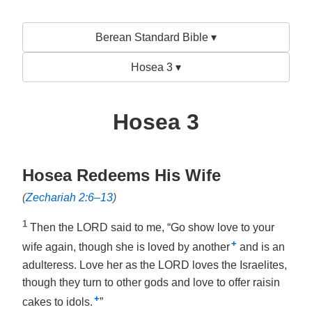
Berean Standard Bible ▾
Hosea 3 ▾
Hosea 3
Hosea Redeems His Wife
(
Zechariah 2:6–13
)
1
Then the LORD said to me, “Go show love to your
+
wife again, though she is loved by another
and is an
adulteress. Love her as the LORD loves the Israelites,
though they turn to other gods and love to offer raisin
+
cakes to idols.
”