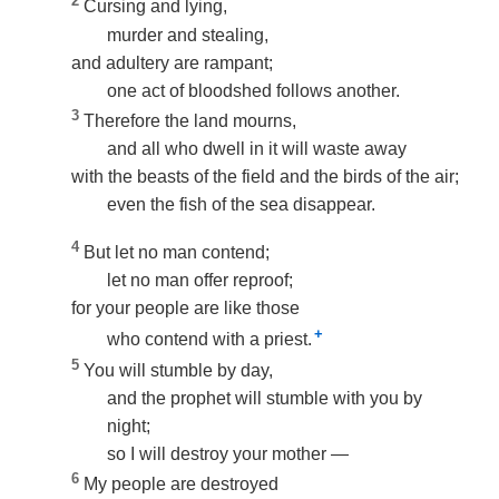
2
Cursing and lying,
murder and stealing,
and adultery are rampant;
one act of bloodshed follows another.
3
Therefore the land mourns,
and all who dwell in it will waste away
with the beasts of the field and the birds of the air;
even the fish of the sea disappear.
4
But let no man contend;
let no man offer reproof;
for your people are like those
+
who contend with a priest.
5
You will stumble by day,
and the prophet will stumble with you by
night;
so I will destroy your mother —
6
My people are destroyed