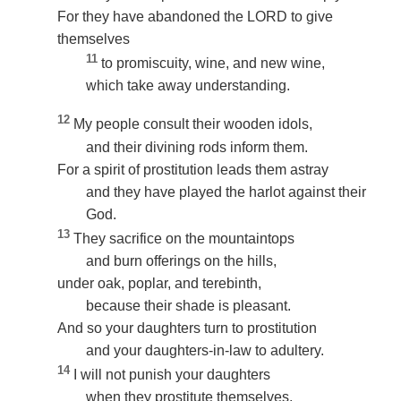
For they have abandoned the LORD to give
themselves
11
to promiscuity, wine, and new wine,
which take away understanding.
12
My people consult their wooden idols,
and their divining rods inform them.
For a spirit of prostitution leads them astray
and they have played the harlot against their
God.
13
They sacrifice on the mountaintops
and burn offerings on the hills,
under oak, poplar, and terebinth,
because their shade is pleasant.
And so your daughters turn to prostitution
and your daughters-in-law to adultery.
14
I will not punish your daughters
when they prostitute themselves,