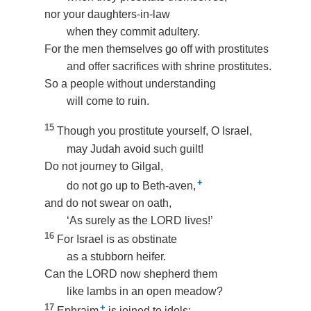
nor your daughters-in-law
when they commit adultery.
For the men themselves go off with prostitutes
and offer sacrifices with shrine prostitutes.
So a people without understanding
will come to ruin.
15
Though you prostitute yourself, O Israel,
may Judah avoid such guilt!
Do not journey to Gilgal,
+
do not go up to Beth-aven,
and do not swear on oath,
‘As surely as the LORD lives!’
16
For Israel is as obstinate
as a stubborn heifer.
Can the LORD now shepherd them
like lambs in an open meadow?
17
+