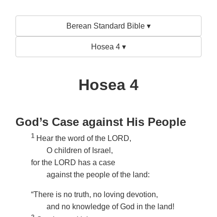
Berean Standard Bible ▾
Hosea 4 ▾
Hosea 4
God’s Case against His People
1
Hear the word of the LORD,
O children of Israel,
for the LORD has a case
against the people of the land:
“There is no truth, no loving devotion,
and no knowledge of God in the land!