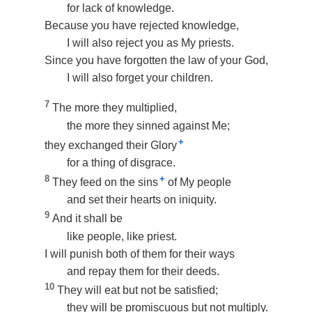
for lack of knowledge.
Because you have rejected knowledge,
I will also reject you as My priests.
Since you have forgotten the law of your God,
I will also forget your children.
7
The more they multiplied,
the more they sinned against Me;
+
they exchanged their Glory
for a thing of disgrace.
8
+
They feed on the sins
of My people
and set their hearts on iniquity.
9
And it shall be
like people, like priest.
I will punish both of them for their ways
and repay them for their deeds.
10
They will eat but not be satisfied;
they will be promiscuous but not multiply.