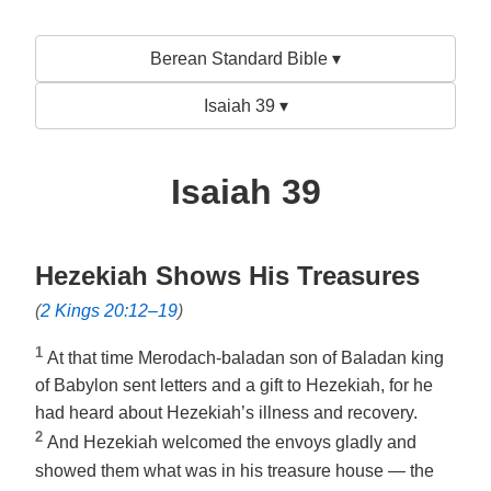
Berean Standard Bible ▾
Isaiah 39 ▾
Isaiah 39
Hezekiah Shows His Treasures
(
2 Kings 20:12–19
)
1
At that time Merodach-baladan son of Baladan king
of Babylon sent letters and a gift to Hezekiah, for he
had heard about Hezekiah’s illness and recovery.
2
And Hezekiah welcomed the envoys gladly and
showed them what was in his treasure house — the