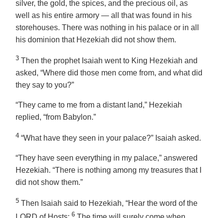
silver, the gold, the spices, and the precious oil, as
well as his entire armory — all that was found in his
storehouses. There was nothing in his palace or in all
his dominion that Hezekiah did not show them.
3
Then the prophet Isaiah went to King Hezekiah and
asked, “Where did those men come from, and what did
they say to you?”
“They came to me from a distant land,” Hezekiah
replied, “from Babylon.”
4
“What have they seen in your palace?” Isaiah asked.
“They have seen everything in my palace,” answered
Hezekiah. “There is nothing among my treasures that I
did not show them.”
5
Then Isaiah said to Hezekiah, “Hear the word of the
6
LORD of Hosts:
The time will surely come when