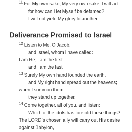
11
For My own sake, My very own sake, I will act;
for how can I let Myself be defamed?
I will not yield My glory to another.
Deliverance Promised to Israel
12
Listen to Me, O Jacob,
and Israel, whom I have called:
I am He; I am the first,
and I am the last.
13
Surely My own hand founded the earth,
and My right hand spread out the heavens;
when I summon them,
they stand up together.
14
Come together, all of you, and listen:
Which of the idols has foretold these things?
The LORD’s chosen ally will carry out His desire
against Babylon,