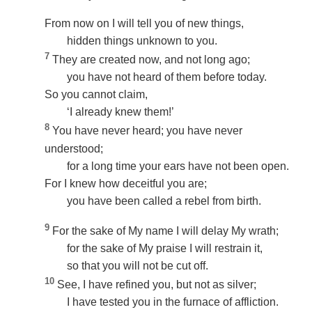
From now on I will tell you of new things,
hidden things unknown to you.
7
They are created now, and not long ago;
you have not heard of them before today.
So you cannot claim,
‘I already knew them!’
8
You have never heard; you have never
understood;
for a long time your ears have not been open.
For I knew how deceitful you are;
you have been called a rebel from birth.
9
For the sake of My name I will delay My wrath;
for the sake of My praise I will restrain it,
so that you will not be cut off.
10
See, I have refined you, but not as silver;
I have tested you in the furnace of affliction.