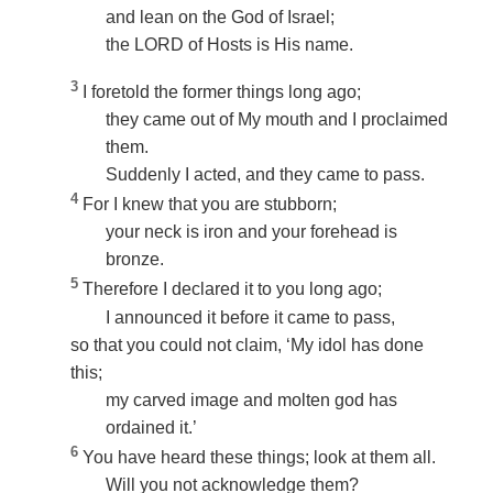
and lean on the God of Israel;
the LORD of Hosts is His name.
3
I foretold the former things long ago;
they came out of My mouth and I proclaimed
them.
Suddenly I acted, and they came to pass.
4
For I knew that you are stubborn;
your neck is iron and your forehead is
bronze.
5
Therefore I declared it to you long ago;
I announced it before it came to pass,
so that you could not claim, ‘My idol has done
this;
my carved image and molten god has
ordained it.’
6
You have heard these things; look at them all.
Will you not acknowledge them?