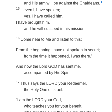
+
and His arm will be against the Chaldeans.
15
I, even I, have spoken;
yes, I have called him.
I have brought him,
and he will succeed in his mission.
16
Come near to Me and listen to this:
From the beginning I have not spoken in secret;
from the time it happened, I was there.”
And now the Lord GOD has sent me,
accompanied by His Spirit.
17
Thus says the LORD your Redeemer,
the Holy One of Israel:
“I am the LORD your God,
who teaches you for your benefit,