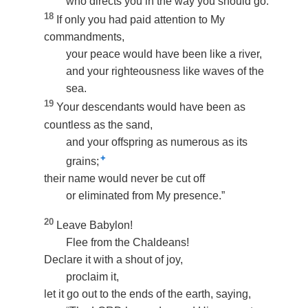
who directs you in the way you should go.
18
If only you had paid attention to My
commandments,
your peace would have been like a river,
and your righteousness like waves of the
sea.
19
Your descendants would have been as
countless as the sand,
and your offspring as numerous as its
+
grains;
their name would never be cut off
or eliminated from My presence.”
20
Leave Babylon!
Flee from the Chaldeans!
Declare it with a shout of joy,
proclaim it,
let it go out to the ends of the earth, saying,