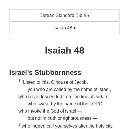
Berean Standard Bible ▾
Isaiah 48 ▾
Isaiah 48
Israel’s Stubbornness
1
“Listen to this, O house of Jacob,
you who are called by the name of Israel,
who have descended from the line of Judah,
who swear by the name of the LORD,
who invoke the God of Israel —
but not in truth or righteousness —
2
who indeed call yourselves after the holy city