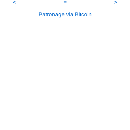
<
≡
>
Patronage via Bitcoin