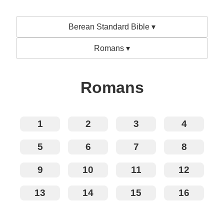
Berean Standard Bible ▾
Romans ▾
Romans
1
2
3
4
5
6
7
8
9
10
11
12
13
14
15
16