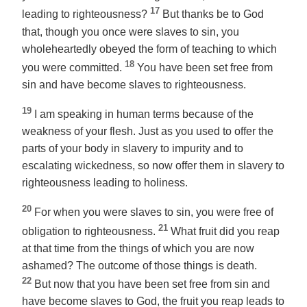
17
leading to righteousness?
But thanks be to God
that, though you once were slaves to sin, you
wholeheartedly obeyed the form of teaching to which
18
you were committed.
You have been set free from
sin and have become slaves to righteousness.
19
I am speaking in human terms because of the
weakness of your flesh. Just as you used to offer the
parts of your body in slavery to impurity and to
escalating wickedness, so now offer them in slavery to
righteousness leading to holiness.
20
For when you were slaves to sin, you were free of
21
obligation to righteousness.
What fruit did you reap
at that time from the things of which you are now
ashamed? The outcome of those things is death.
22
But now that you have been set free from sin and
have become slaves to God, the fruit you reap leads to