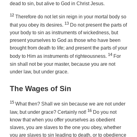
dead to sin, but alive to God in Christ Jesus.
12
Therefore do not let sin reign in your mortal body so
13
that you obey its desires.
Do not present the parts of
your body to sin as instruments of wickedness, but
present yourselves to God as those who have been
brought from death to life; and present the parts of your
14
body to Him as instruments of righteousness.
For
sin shall not be your master, because you are not
under law, but under grace.
The Wages of Sin
15
What then? Shall we sin because we are not under
16
law, but under grace? Certainly not!
Do you not
know that when you offer yourselves as obedient
slaves, you are slaves to the one you obey, whether
you are slaves to sin leading to death, or to obedience