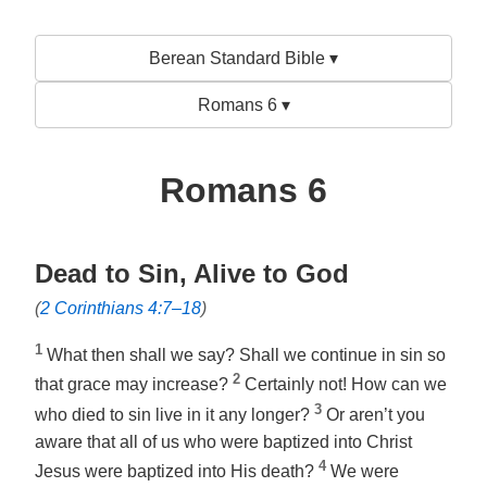
Berean Standard Bible ▾
Romans 6 ▾
Romans 6
Dead to Sin, Alive to God
(
2 Corinthians 4:7–18
)
1
What then shall we say? Shall we continue in sin so
2
that grace may increase?
Certainly not! How can we
3
who died to sin live in it any longer?
Or aren’t you
aware that all of us who were baptized into Christ
4
Jesus were baptized into His death?
We were