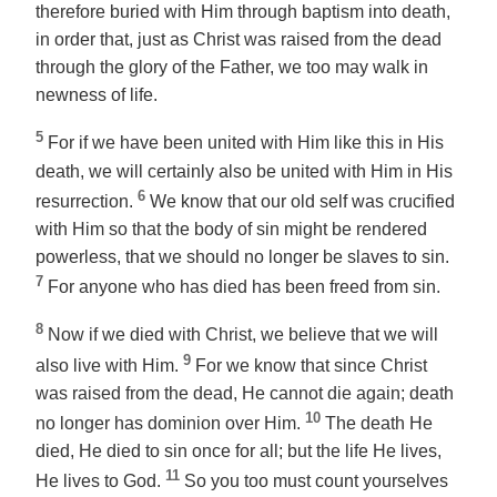
therefore buried with Him through baptism into death,
in order that, just as Christ was raised from the dead
through the glory of the Father, we too may walk in
newness of life.
5
For if we have been united with Him like this in His
death, we will certainly also be united with Him in His
6
resurrection.
We know that our old self was crucified
with Him so that the body of sin might be rendered
powerless, that we should no longer be slaves to sin.
7
For anyone who has died has been freed from sin.
8
Now if we died with Christ, we believe that we will
9
also live with Him.
For we know that since Christ
was raised from the dead, He cannot die again; death
10
no longer has dominion over Him.
The death He
died, He died to sin once for all; but the life He lives,
11
He lives to God.
So you too must count yourselves