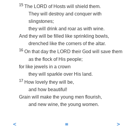
15
The LORD of Hosts will shield them.
They will destroy and conquer with
slingstones;
they will drink and roar as with wine.
And they will be filled like sprinkling bowls,
drenched like the corners of the altar.
16
On that day the LORD their God will save them
as the flock of His people;
for like jewels in a crown
they will sparkle over His land.
17
How lovely they will be,
and how beautiful!
Grain will make the young men flourish,
and new wine, the young women.
<
≡
>