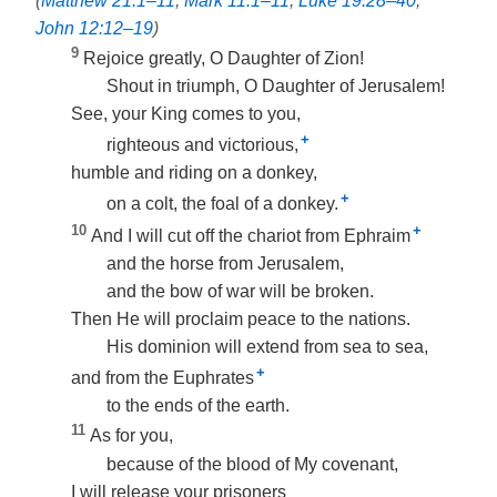
(
Matthew 21:1–11
;
Mark 11:1–11
;
Luke 19:28–40
;
John 12:12–19
)
9
Rejoice greatly, O Daughter of Zion!
Shout in triumph, O Daughter of Jerusalem!
See, your King comes to you,
+
righteous and victorious,
humble and riding on a donkey,
+
on a colt, the foal of a donkey.
10
+
And I will cut off the chariot from Ephraim
and the horse from Jerusalem,
and the bow of war will be broken.
Then He will proclaim peace to the nations.
His dominion will extend from sea to sea,
+
and from the Euphrates
to the ends of the earth.
11
As for you,
because of the blood of My covenant,
I will release your prisoners