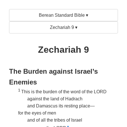
Berean Standard Bible ▾
Zechariah 9 ▾
Zechariah 9
The Burden against Israel’s
Enemies
1
This is the burden of the word of the LORD
against the land of Hadrach
and Damascus its resting place—
for the eyes of men
and of all the tribes of Israel
+