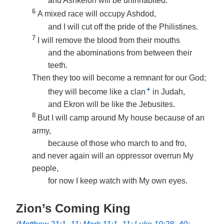
and Ashkelon will be uninhabited.
6
A mixed race will occupy Ashdod,
and I will cut off the pride of the Philistines.
7
I will remove the blood from their mouths
and the abominations from between their
teeth.
Then they too will become a remnant for our God;
+
they will become like a clan
in Judah,
and Ekron will be like the Jebusites.
8
But I will camp around My house because of an
army,
because of those who march to and fro,
and never again will an oppressor overrun My
people,
for now I keep watch with My own eyes.
Zion’s Coming King