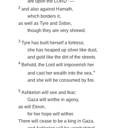
are upon the LORD
—
2
and also against Hamath,
which borders it,
as well as Tyre and Sidon,
though they are very shrewd.
3
Tyre has built herself a fortress;
she has heaped up silver like dust,
and gold like the dirt of the streets.
4
Behold, the Lord will impoverish her
+
and cast her wealth into the sea,
and she will be consumed by fire.
5
Ashkelon will see and fear;
Gaza will writhe in agony,
as will Ekron,
for her hope will wither.
There will cease to be a king in Gaza,