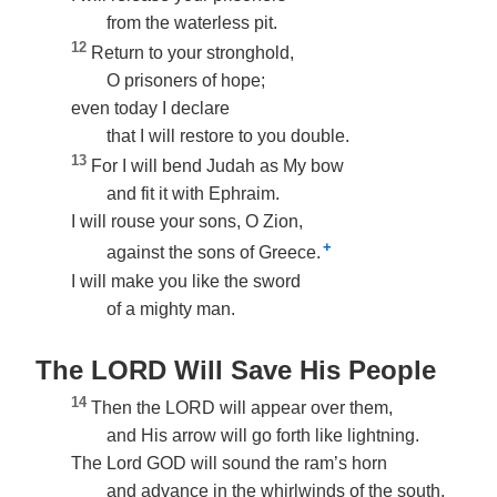
from the waterless pit.
12
Return to your stronghold,
O prisoners of hope;
even today I declare
that I will restore to you double.
13
For I will bend Judah as My bow
and fit it with Ephraim.
I will rouse your sons, O Zion,
+
against the sons of Greece.
I will make you like the sword
of a mighty man.
The LORD Will Save His People
14
Then the LORD will appear over them,
and His arrow will go forth like lightning.
The Lord GOD will sound the ram’s horn
and advance in the whirlwinds of the south.