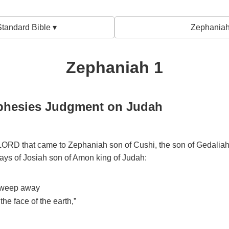
tandard Bible ▾
Zephaniah
Zephaniah 1
phesies Judgment on Judah
 LORD that came to Zephaniah son of Cushi, the son of Gedaliah,
days of Josiah son of Amon king of Judah:
 sweep away
the face of the earth,”