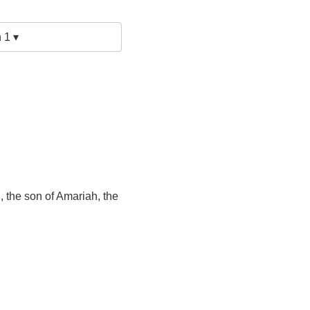
 1 ▾
 the son of Amariah, the