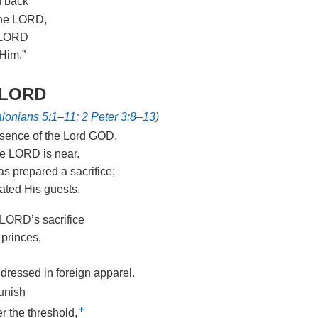
n back
the LORD,
e LORD
 Him.”
e LORD
lonians 5:1–11
;
2 Peter 3:8–13
)
resence of the Lord GOD,
he LORD is near.
s prepared a sacrifice;
ated His guests.
 LORD’s sacrifice
 princes,
 dressed in foreign apparel.
punish
+
r the threshold,