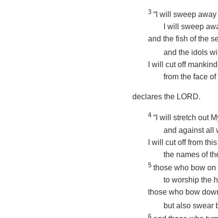
3
“I will sweep away
I will sweep awa
and the fish of the s
and the idols wi
I will cut off mankind
from the face of 
declares the LORD.
4
“I will stretch out
and against all
I will cut off from t
the names of th
5
those who bow on 
to worship the 
those who bow dow
but also swear 
6