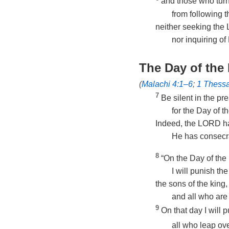
and those who tur
from following 
neither seeking th
nor inquiring of
The Day of th
(
Malachi 4:1–6
;
1 Thessa
7
Be silent in the p
for the Day of t
Indeed, the LORD ha
He has consecr
8
“On the Day of the
I will punish the
the sons of the king,
and all who are
9
On that day I will 
all who leap ove