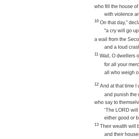
who fill the house of
with violence an
10
On that day,” dec
“a cry will go u
a wail from the Secon
and a loud crash
11
Wail, O dwellers o
for all your mer
all who weigh out
12
And at that time I
and punish the 
who say to themselv
‘The LORD will 
either good or b
13
Their wealth will
and their house