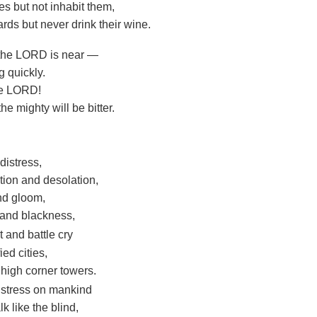
es but not inhabit them,
rds but never drink their wine.
 the LORD is near —
 quickly.
the LORD!
he mighty will be bitter.
distress,
tion and desolation,
nd gloom,
 and blackness,
t and battle cry
ied cities,
 high corner towers.
distress on mankind
lk like the blind,