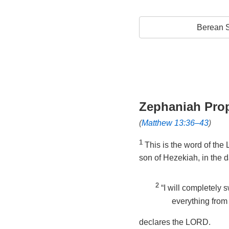
Berean S
Zephaniah Pro
(
Matthew 13:36–43
)
1
This is the word of the
son of Hezekiah, in the 
2
“I will completely
everything from 
declares the LORD.