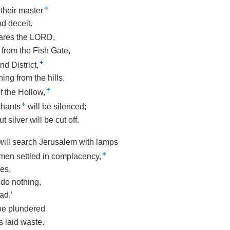
+
 their master
d deceit.
lares the LORD,
p from the Fish Gate,
+
d District,
ing from the hills.
+
f the Hollow,
+
chants
will be silenced;
 silver will be cut off.
 will search Jerusalem with lamps
+
men settled in complacency,
es,
do nothing,
ad.’
 be plundered
s laid waste.