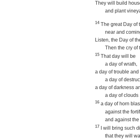
They will build hous
and plant vineya
14
The great Day of
near and coming
Listen, the Day of 
Then the cry of t
15
That day will be
a day of wrath,
a day of trouble and 
a day of destruc
a day of darkness a
a day of clouds
16
a day of horn blas
against the fortif
and against the
17
I will bring such 
that they will wa