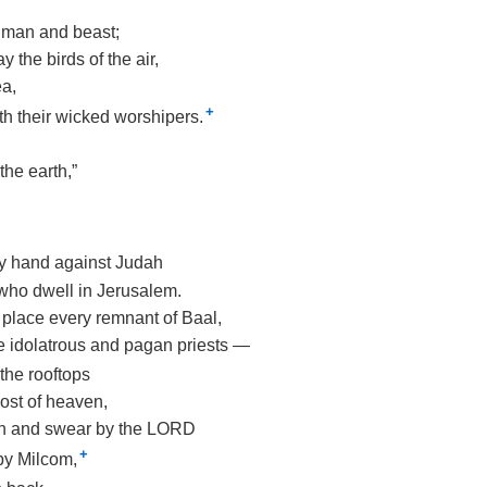
 man and beast;
y the birds of the air,
ea,
+
th their wicked worshipers.
the earth,”
 My hand against Judah
 who dwell in Jerusalem.
his place every remnant of Baal,
e idolatrous and pagan priests —
the rooftops
host of heaven,
n and swear by the LORD
+
by Milcom,