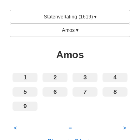
Statenvertaling (1619) ▾
Amos ▾
Amos
1
2
3
4
5
6
7
8
9
<
≡
>